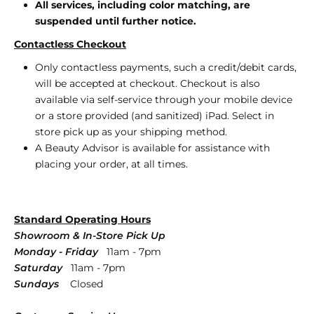
All services, including color matching, are
suspended until further notice.
Contactless Checkout
Only contactless payments, such a credit/debit cards,
will be accepted at checkout.
Checkout is also
available via self-service through your mobile device
or a store provided (and sanitized) iPad. Select in
store pick up as your shipping method.
A Beauty Advisor is available for assistance with
placing your order, at all times.
Standard Operating Hours
Showroom & In-Store Pick Up
Monday - Friday
11am - 7pm
Saturday
11am - 7pm
Sundays
Closed