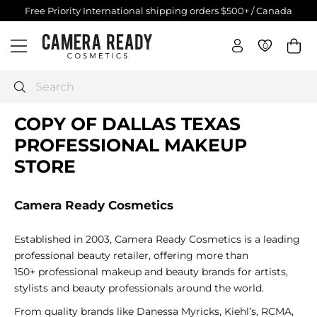
Skip
Free Priority International shipping orders $500+ / Canada
$250+
to
Pause
C
content
slideshow
0
0
Site navigation
a
m
e
Search
r
COPY OF DALLAS TEXAS
a
R
PROFESSIONAL MAKEUP
e
STORE
a
d
Camera Ready Cosmetics
y
C
Established in 2003, Camera Ready Cosmetics is a leading
o
professional beauty retailer, offering more than
s
150+ professional makeup and beauty brands for artists,
m
stylists and beauty professionals around the world.
e
t
From quality brands like
Danessa Myricks, Kiehl’s, RCMA,