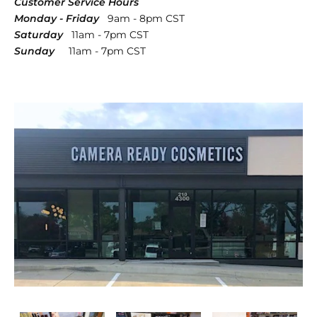
Customer Service Hours
Monday - Friday
9am - 8pm CST
Saturday
11am - 7pm CST
Sunday
11am - 7pm CST