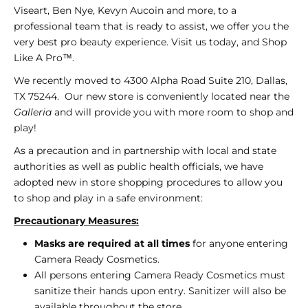
i
Viseart, Ben Nye, Kevyn Aucoin and more, to a
c
professional team that is ready to assist, we offer you the
very best pro beauty experience. Visit us today, and Shop
s
Like A Pro™.
We recently moved to 4300 Alpha Road Suite 210, Dallas,
TX 75244. Our new store is conveniently located near the
Galleria
and will provide you with more room to shop and
play!
As a precaution and in partnership with local and state
authorities as well as public health officials, we have
adopted new in store shopping procedures to allow you
to shop and play in a safe environment:
Precautionary
Measures:
Masks are required at all times
for anyone entering
Camera Ready Cosmetics.
All persons entering Camera Ready Cosmetics must
sanitize their hands upon entry.
Sanitizer will also be
available throughout the store.