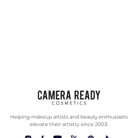
Helping makeup artists and beauty enthusiasts
elevate their artistry since 2003.