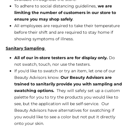
To adhere to social distancing guidelines,
we are
limiting the number of customers in our store to
ensure you may shop safely
.
All employees are required to take their temperature
before their shift and are required to stay home if
showing symptoms of illness.
Sanitary Sampling
All of our in-store testers are for display only.
Do
not swatch, touch, nor use the testers.
If you'd like to swatch or try an item, let one of our
Beauty Advisors know.
Our Beauty Advisors are
trained to sanitarily provide you with sampling and
swatching options.
They will safely set up a custom
palette for you to try the products you would like to
see, but the application will be self-service. Our
Beauty Advisors have alternatives for swatching if
you would like to see a color but not put it directly
onto your skin.