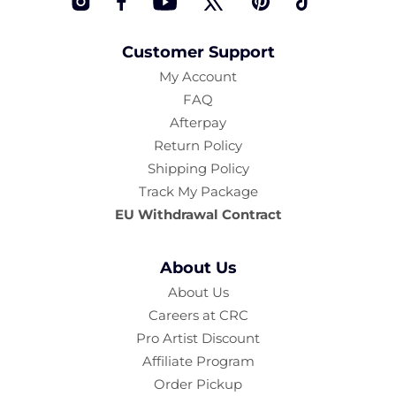
Instagram
Facebook
YouTube
Twitter
Pinterest
TikTok
Customer Support
My Account
FAQ
Afterpay
Return Policy
Shipping Policy
Track My Package
EU Withdrawal Contract
About Us
About Us
Careers at CRC
Pro Artist Discount
Affiliate Program
Order Pickup