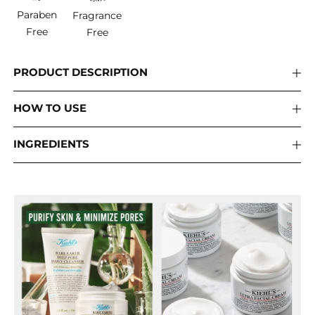
Paraben
Fragrance
Free
Free
PRODUCT DESCRIPTION
HOW TO USE
INGREDIENTS