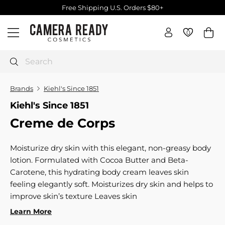
Skip
Free Shipping U.S. Orders $80+
to
Pause
C
content
slideshow
0
0
Site navigation
a
m
e
Search
r
a
Brands
Kiehl's Since 1851
R
Kiehl's Since 1851
e
Creme de Corps
a
d
y
Moisturize dry skin with this elegant, non-greasy body
C
lotion. Formulated with Cocoa Butter and Beta-
o
Carotene, this hydrating body cream leaves skin
s
feeling elegantly soft. Moisturizes dry skin and helps to
m
improve skin’s texture Leaves skin
e
Learn More
t