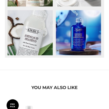
YOU MAY ALSO LIKE
PRO
PICK