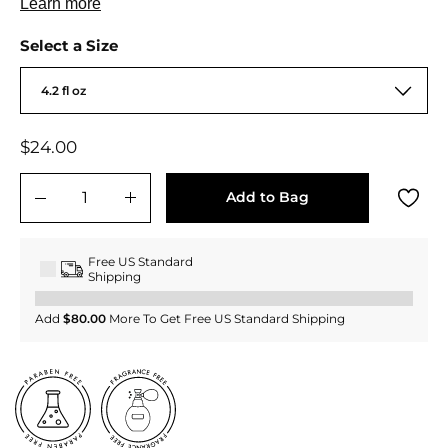
Select a Size
4.2 fl oz
Regular
$24.00
$24.00
price
Add to Bag
−
+
Free US Standard
Shipping
Add
$80.00
More To Get Free US Standard Shipping