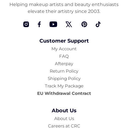
Helping makeup artists and beauty enthusiasts
elevate their artistry since 2003.
Instagram
Facebook
YouTube
Twitter
Pinterest
TikTok
Customer Support
My Account
FAQ
Afterpay
Return Policy
Shipping Policy
Track My Package
EU Withdrawal Contract
About Us
About Us
Careers at CRC