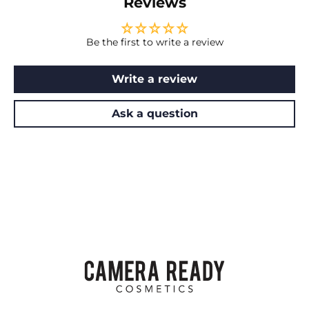
Reviews
Be the first to write a review
Write a review
Ask a question