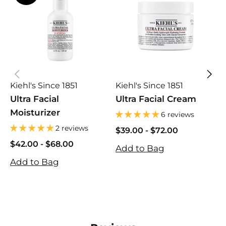
Kiehl's Since 1851
Kiehl's Since 1851
K
Ultra Facial
Ultra Facial Cream
U
Moisturizer
M
6 reviews
2 reviews
$39.00
$39.00
-
$72.00
$
$72.00
$
$42.00
$42.00
-
$68.00
Add to Bag
A
$68.00
Add to Bag