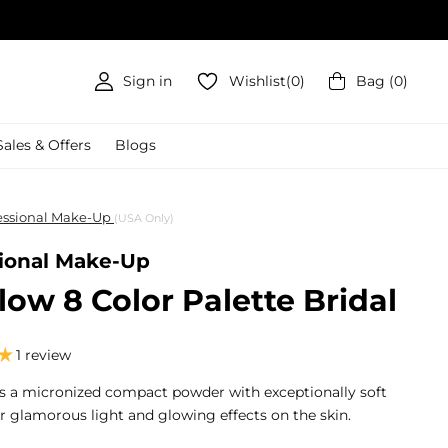
Sign in
Wishlist
(
0
)
Bag
(
0
)
Sales & Offers
Blogs
fessional Make-Up
(USA Only)
sional Make-Up
ow 8 Color Palette Bridal
1 review
s a micronized compact powder with exceptionally soft
or glamorous light and glowing effects on the skin.