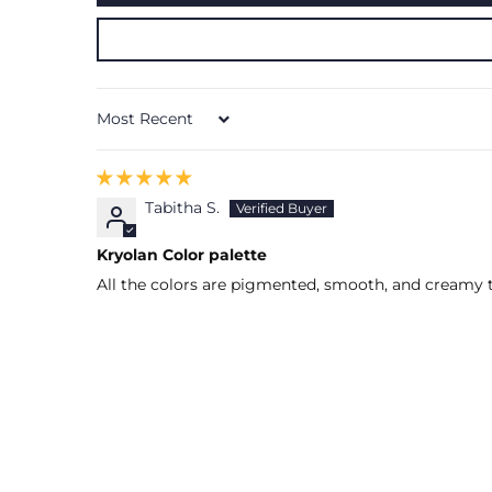
Sort by
Tabitha S.
Kryolan Color palette
All the colors are pigmented, smooth, and creamy t