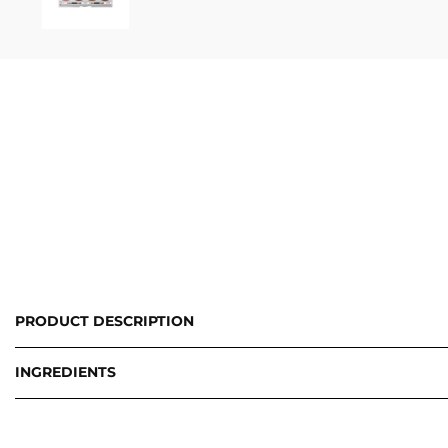
PRODUCT DESCRIPTION
INGREDIENTS