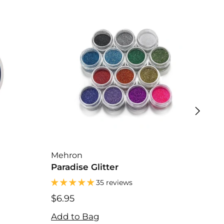
Mehron
Kry
Paradise Glitter
Cre
35 reviews
$31
$31
$6.95
Add
$6.95
Add to Bag