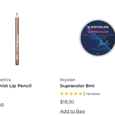
etics
Kryolan
nist Lip Pencil
Supracolor 8ml
2 reviews
$18.30
ag
$18.30
Add to Bag