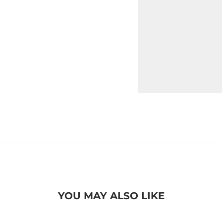
YOU MAY ALSO LIKE