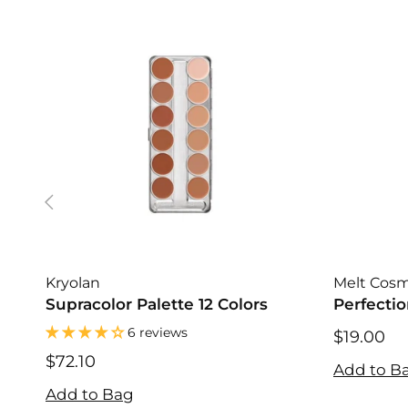
Kryolan
Melt Cosm
Supracolor Palette 12 Colors
Perfectio
6 reviews
$19.00
$19.00
$72.10
Add to B
$72.10
Add to Bag