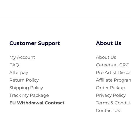
Customer Support
About Us
My Account
About Us
FAQ
Careers at CRC
Afterpay
Pro Artist Disco
Return Policy
Affiliate Progra
Shipping Policy
Order Pickup
Track My Package
Privacy Policy
EU Withdrawal Contract
Terms & Conditi
Contact Us