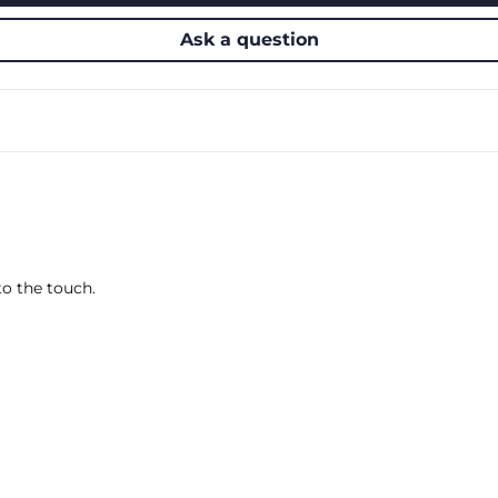
Ask a question
o the touch.