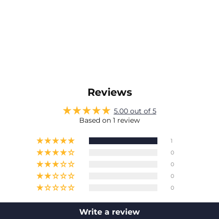
Reviews
5.00 out of 5
Based on 1 review
1
0
0
0
0
Write a review