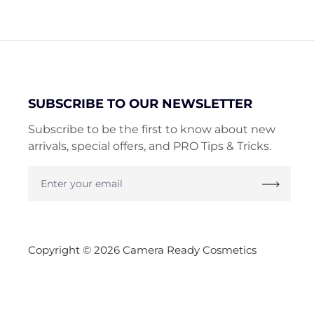
SUBSCRIBE TO OUR NEWSLETTER
Subscribe to be the first to know about new
arrivals, special offers, and PRO Tips & Tricks.
Enter
your
email
Copyright © 2026 Camera Ready Cosmetics