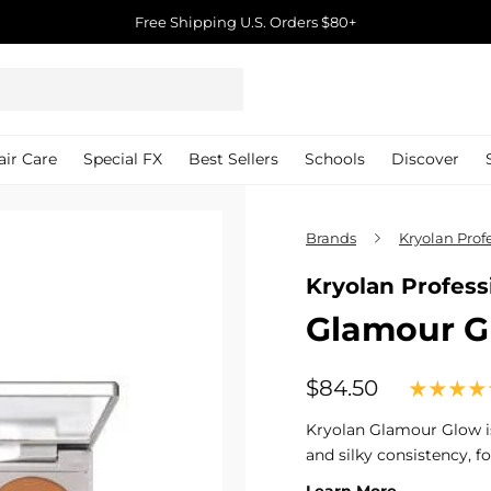
Free Shipping U.S. Orders $80+
Pause
slideshow
air Care
Special FX
Best Sellers
Schools
Discover
Brands
Kryolan Pro
Kryolan Profes
Glamour Gl
$84.50
$84.50
Regular
price
Kryolan Glamour Glow i
and silky consistency, f