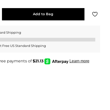
Add to Bag
dard Shipping
t Free US Standard Shipping