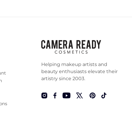
Helping makeup artists and
beauty enthusiasts elevate their
unt
artistry since 2003.
m
Instagram
Facebook
YouTube
Twitter
Pinterest
TikTok
ons