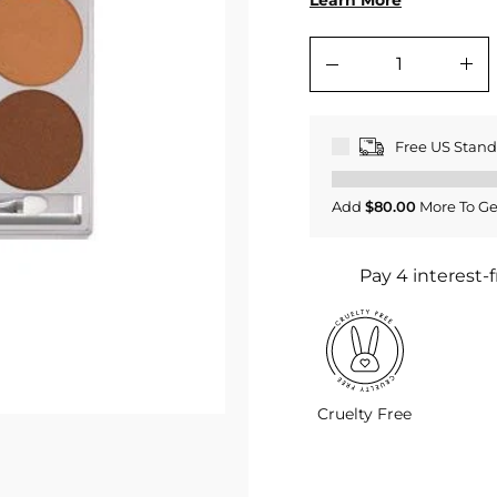
Learn More
−
+
Free US Stan
Add
$80.00
More To Ge
Cruelty Free