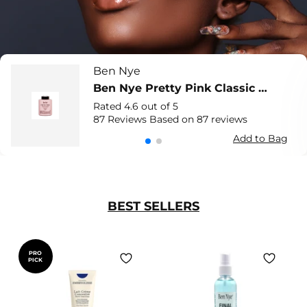
Ben Nye
Ben Nye Pretty Pink Classic 
Translucent Face Powder
Rated 4.6 out of 5
87 Reviews
Based on 87 reviews
Add to Bag
BEST SELLERS
PRO
PICK