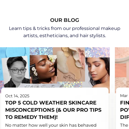
OUR BLOG
Learn tips & tricks from our professional makeup
artists, estheticians, and hair stylists.
Ben
Category_PRO
Mar 
Oct 14, 2025
Nye,
Tips,
FI
TOP 5 COLD WEATHER SKINCARE
Career
Category_Skincare,
PO
MISCONCEPTIONS (& OUR PRO TIPS
Tips,
Category_Trending
Categ
DI
TO REMEDY THEM)!
Categ
The 
No matter how well your skin has behaved
Tips,