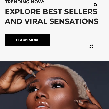
TRENDING NOW:
EXPLORE BEST SELLERS
AND VIRAL SENSATIONS
LEARN MORE