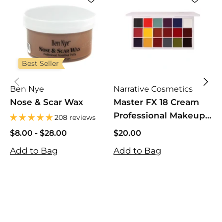
Best Seller
Ben Nye
Narrative Cosmetics
Nose & Scar Wax
Master FX 18 Cream
Professional Makeup
P
208 reviews
Palette for SFX,
$8.00
$8.00
-
$28.00
$20.00
Theater, Movies, Film
$28.00
$20.00
$
Add to Bag
Add to Bag
& Halloween
$
A