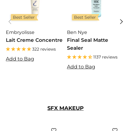
Best Seller
Best Seller
Embryolisse
Ben Nye
F
Lait Creme Concentre
Final Seal Matte
U
Sealer
322 reviews
1137 reviews
Add to Bag
A
Add to Bag
SFX MAKEUP