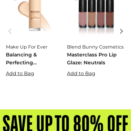
Make Up For Ever
Blend Bunny Cosmetics
L
Balancing &
Masterclass Pro Lip
D
Perfecting
Glaze: Neutrals
Foundation
Add to Bag
Add to Bag
A