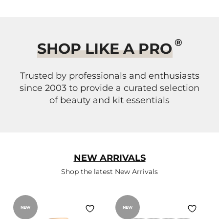
®
SHOP LIKE A PRO
Trusted by professionals and enthusiasts
since 2003 to provide a curated selection
of beauty and kit essentials
NEW ARRIVALS
Shop the latest New Arrivals
NEW
NEW