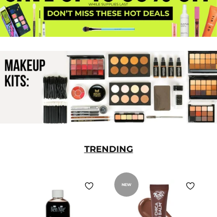
TRENDING
NEW