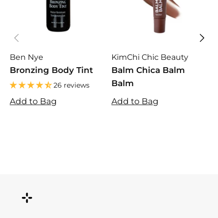
Ben Nye
KimChi Chic Beauty
D
Bronzing Body Tint
Balm Chica Balm
Balm
B
26 reviews
S
Add to Bag
Add to Bag
A