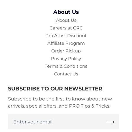
About Us
About Us
Careers at CRC
Pro Artist Discount
Affiliate Program
Order Pickup
Privacy Policy
Terms & Conditions
Contact Us
SUBSCRIBE TO OUR NEWSLETTER
Subscribe to be the first to know about new
arrivals, special offers, and PRO Tips & Tricks.
Enter
your
email