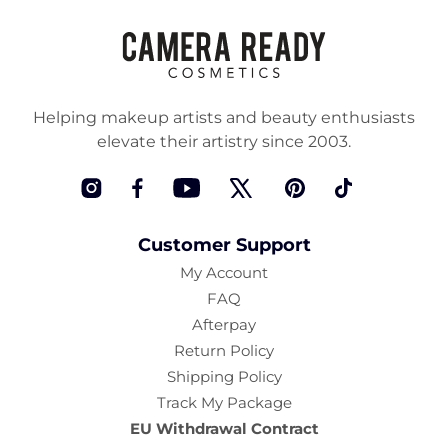
Helping makeup artists and beauty enthusiasts
elevate their artistry since 2003.
Instagram
Facebook
YouTube
Twitter
Pinterest
TikTok
Customer Support
My Account
FAQ
Afterpay
Return Policy
Shipping Policy
Track My Package
EU Withdrawal Contract