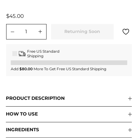
Regular
$45.00
$45.00
price
Returning Soon
−
+
Free US Standard
Shipping
Add
$80.00
More To Get Free US Standard Shipping
PRODUCT DESCRIPTION
HOW TO USE
INGREDIENTS