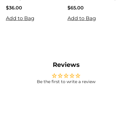
Tightening Eye
Gel Patches
$36.00
$65.00
$
Patches
$36.00
$65.00
$
Add to Bag
Add to Bag
A
Reviews
Be the first to write a review