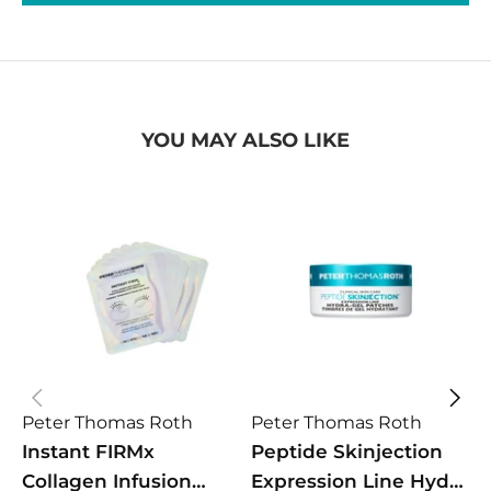
YOU MAY ALSO LIKE
Peter Thomas Roth
Peter Thomas Roth
P
Instant FIRMx
Peptide Skinjection
I
Collagen Infusion
Expression Line Hydra
F