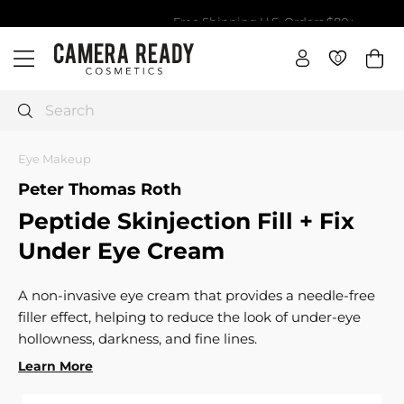
Skip
Free Shipping U.S. Orders $80+
to
Pause
da
C
content
slideshow
0
0
Site navigation
a
m
e
Search
r
a
Eye Makeup
R
Peter Thomas Roth
e
Peptide Skinjection Fill + Fix
a
d
Under Eye Cream
y
C
A non-invasive eye cream that provides a needle-free
o
filler effect, helping to reduce the look of under-eye
s
hollowness, darkness, and fine lines.
m
Learn More
e
t