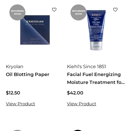
RETURNING
RETURNING
SOON!
SOON!
Kryolan
Kiehl's Since 1851
Oil Blotting Paper
Facial Fuel Energizing
Moisture Treatment for
Men
$12.50
$
$42.00
$
1
4
View Product
View Product
2
2
.
.
5
0
0
0