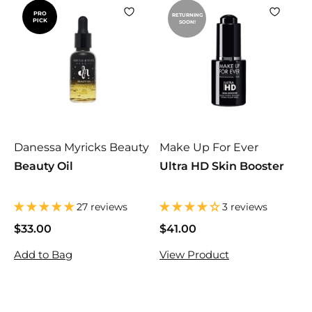
PRO
RETURNING
PICK
SOON!
Danessa Myricks Beauty
Make Up For Ever
Beauty Oil
Ultra HD Skin Booster
27 reviews
3 reviews
$33.00
$
$41.00
$
3
4
Add to Bag
View Product
3
1
.
.
0
0
0
0