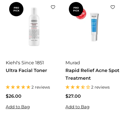
PRO
PRO
PICK
PICK
Kiehl's Since 1851
Murad
Ultra Facial Toner
Rapid Relief Acne Spot
Treatment
2 reviews
2 reviews
$26.00
$
$27.00
$
2
2
Add to Bag
Add to Bag
6
7
.
.
0
0
0
0