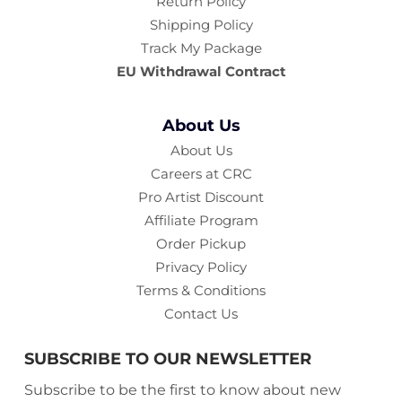
Return Policy
Shipping Policy
Track My Package
EU Withdrawal Contract
About Us
About Us
Careers at CRC
Pro Artist Discount
Affiliate Program
Order Pickup
Privacy Policy
Terms & Conditions
Contact Us
SUBSCRIBE TO OUR NEWSLETTER
Subscribe to be the first to know about new