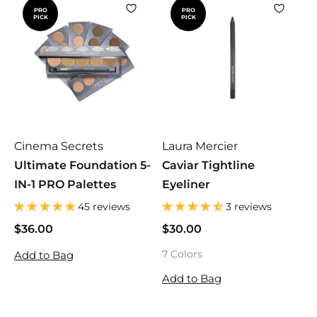
PRO
PRO
PICK
PICK
Cinema Secrets
Laura Mercier
Ultimate Foundation 5-
Caviar Tightline
IN-1 PRO Palettes
Eyeliner
45 reviews
3 reviews
$36.00
$
$30.00
$
3
3
7 Colors
Add to Bag
6
0
.
.
Add to Bag
0
0
0
0