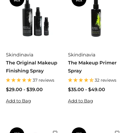
PICK
PICK
Skindinavia
Skindinavia
The Original Makeup
The Makeup Primer
Finishing Spray
Spray
37 reviews
32 reviews
$29.00
$
-
$39.00
$
$35.00
$
-
$49.00
$
2
2
3
3
Add to Bag
Add to Bag
9
9
5
5
.
.
.
.
0
0
0
0
0
0
0
0