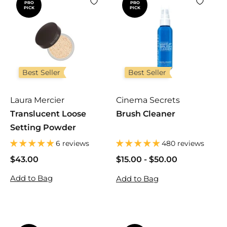
PRO
PRO
PICK
PICK
c
p
e
r
i
c
e
Best Seller
Best Seller
Laura Mercier
Cinema Secrets
Translucent Loose
Brush Cleaner
Setting Powder
6 reviews
480 reviews
$43.00
$
$15.00
$
-
$50.00
$
4
1
1
Add to Bag
Add to Bag
3
5
5
.
.
.
0
0
0
0
0
0