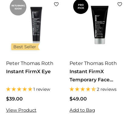
PRO
RETURNING
PICK
SOON!
Best Seller
Peter Thomas Roth
Peter Thomas Roth
Instant FirmX Eye
Instant FirmX
Temporary Face
Tightener
1 review
2 reviews
$39.00
$
$49.00
$
3
4
View Product
Add to Bag
9
9
.
.
0
0
0
0