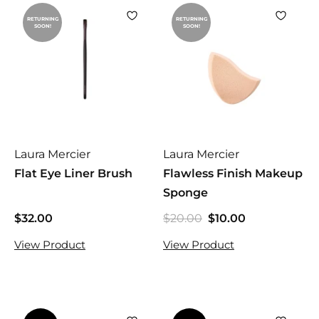
RETURNING
RETURNING
SOON!
SOON!
Laura Mercier
Laura Mercier
Flat Eye Liner Brush
Flawless Finish Makeup
Sponge
$32.00
$
$20.00
$
$10.00
$
S
R
2
3
1
a
e
View Product
View Product
0
2
0
l
g
.
.
.
e
u
0
0
0
p
l
0
0
0
r
a
i
r