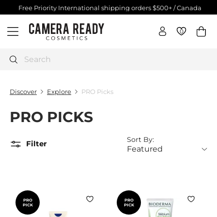
Skip
Free Priority International shipping orders $500+ / Canada
$250+
to
Pause
C
content
slideshow
0
0
Site navigation
a
m
e
Search
r
a
Discover
Explore
PRO Picks
R
e
PRO PICKS
a
d
Sort By:
y
Filter
C
o
s
m
e
PRO
PRO
PICK
PICK
t