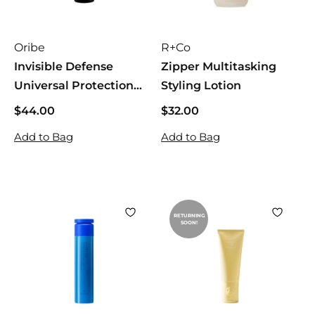
Oribe
R+Co
Invisible Defense
Zipper Multitasking
Universal Protection
Styling Lotion
Spray
$44.00
$
$32.00
$
4
3
Add to Bag
Add to Bag
4
2
.
.
0
0
0
0
RETURNING
SOON!