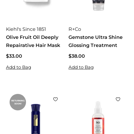
Kiehl's Since 1851
R+Co
Olive Fruit Oil Deeply
Gemstone Ultra Shine
Repairative Hair Mask
Glossing Treatment
$33.00
$
$38.00
$
3
3
Add to Bag
Add to Bag
3
8
.
.
0
0
0
0
RETURNING
SOON!