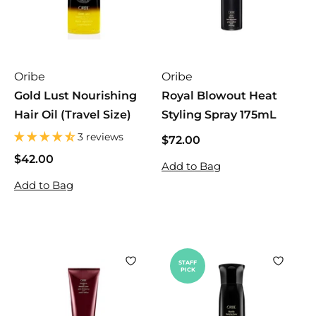
Oribe
Oribe
Gold Lust Nourishing
Royal Blowout Heat
Hair Oil (Travel Size)
Styling Spray 175mL
3 reviews
$72.00
$
7
$42.00
$
Add to Bag
2
4
Add to Bag
.
2
0
.
0
0
0
STAFF
PICK