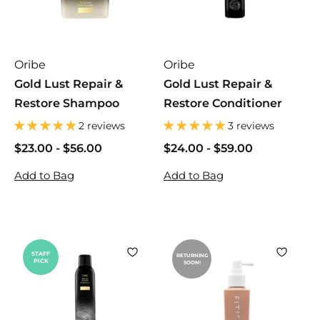
i
c
s
Oribe
Oribe
Gold Lust Repair &
Gold Lust Repair &
Restore Shampoo
Restore Conditioner
2 reviews
3 reviews
$23.00
$
-
$56.00
$
$24.00
$
-
$59.00
$
2
2
2
2
Add to Bag
Add to Bag
3
3
4
4
.
.
.
.
0
0
0
0
0
0
0
0
STAFF
RETURNING
PICK
SOON!