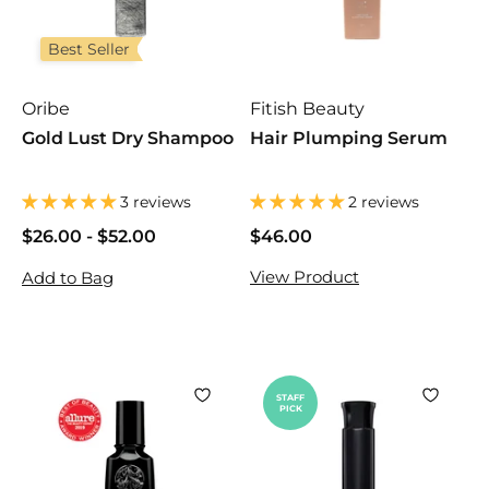
Best Seller
Oribe
Fitish Beauty
Gold Lust Dry Shampoo
Hair Plumping Serum
3 reviews
2 reviews
$26.00
$
-
$52.00
$
$46.00
$
2
2
4
View Product
Add to Bag
6
6
6
.
.
.
0
0
0
0
0
0
STAFF
PICK