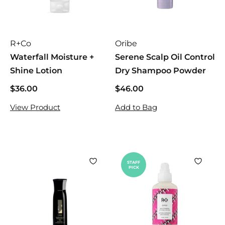
e
R+Co
Oribe
Waterfall Moisture +
Serene Scalp Oil Control
Shine Lotion
Dry Shampoo Powder
$36.00
$
$46.00
$
3
4
View Product
Add to Bag
6
6
.
.
0
0
0
0
STAFF
PICK