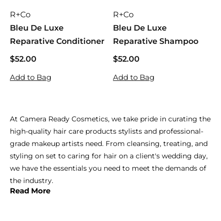
R+Co
R+Co
Bleu De Luxe
Bleu De Luxe
Reparative Conditioner
Reparative Shampoo
$52.00
$
$52.00
$
5
5
Add to Bag
Add to Bag
2
2
.
.
0
0
0
0
At Camera Ready Cosmetics, we take pride in curating the
high-quality hair care products stylists and professional-
grade makeup artists need. From cleansing, treating, and
styling on set to caring for hair on a client's wedding day,
we have the essentials you need to meet the demands of
the industry.
Read More
When it comes to hair care, we carry the best. Providing
you with the tools to nurture your clients is our main