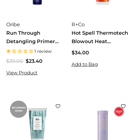
Oribe
R+Co
Run Through
Hot Spell Thermotech
Detangling Primer
Blowout Heat
175mL
Protection
1 review
$34.00
$
3
$39.00
$
$23.40
$
S
R
Add to Bag
4
3
2
a
e
View Product
.
9
3
l
g
.
0
.
e
u
0
0
4
p
l
0
0
r
a
i
r
RETURNING
c
p
SOON!
e
r
i
c