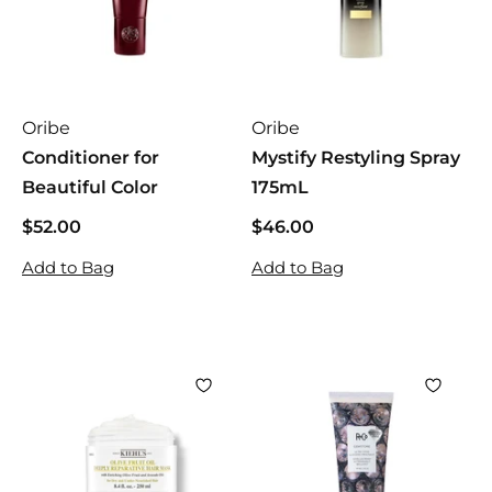
Oribe
Oribe
Conditioner for
Mystify Restyling Spray
Beautiful Color
175mL
$52.00
$
$46.00
$
5
4
Add to Bag
Add to Bag
2
6
.
.
0
0
0
0