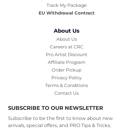
Track My Package
Philip B
EU Withdrawal Contract
Hailed as Hollywood's premier hair care specialist, his
formulas bring life to your hair through pure plant
About Us
extracts and natural botanicals.
About Us
Kiehl's Since 1851
Careers at CRC
Pro Artist Discount
Solving hair concerns through advanced chemist
Affiliate Program
formulations and leading dermatologist approvals.
Order Pickup
Oribe
Privacy Policy
Terms & Conditions
Award-winning, luxury hair care for the hair-obsessed.
Contact Us
Making hair look, feel, and smell glamourous through
lavish products that pamper.
SUBSCRIBE TO OUR NEWSLETTER
Christophe Robin
Subscribe to be the first to know about new
arrivals, special offers, and PRO Tips & Tricks.
A pioneer in natural-origin ingredients for scalp and hair