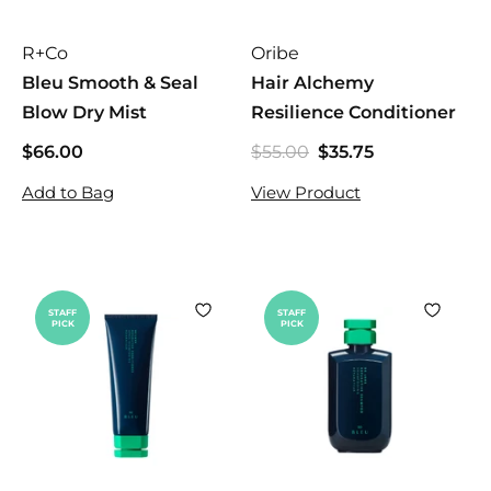
R+Co
Oribe
Bleu Smooth & Seal
Hair Alchemy
Blow Dry Mist
Resilience Conditioner
$66.00
$
$55.00
$
$35.75
$
S
R
5
6
3
a
e
Add to Bag
View Product
5
6
5
l
g
.
.
.
e
u
0
0
7
p
l
0
0
5
r
a
i
r
STAFF
STAFF
PICK
PICK
c
p
e
r
i
c
e