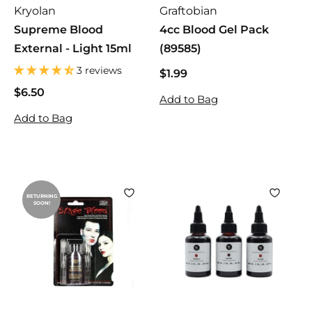
Kryolan
Graftobian
Supreme Blood
4cc Blood Gel Pack
External - Light 15ml
(89585)
3 reviews
$1.99
$
1
$6.50
$
Add to Bag
.
6
Add to Bag
9
.
9
5
0
RETURNING
SOON!