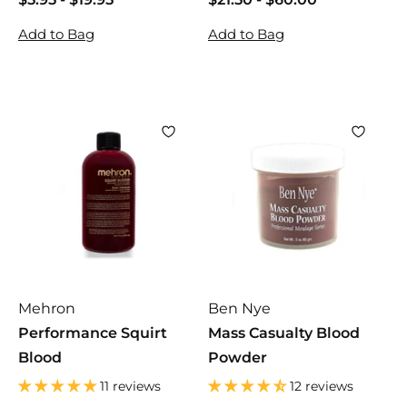
5
5
2
2
Add to Bag
Add to Bag
.
.
1
1
9
9
.
.
5
5
5
5
0
0
Mehron
Ben Nye
Performance Squirt
Mass Casualty Blood
Blood
Powder
11 reviews
12 reviews