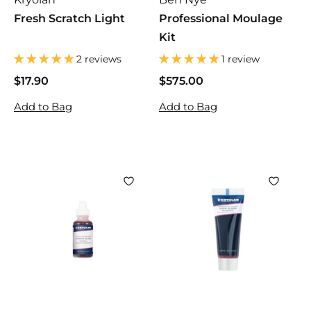
Fresh Scratch Light
Professional Moulage
Kit
2 reviews
1 review
$17.90
$
$575.00
$
1
5
Add to Bag
Add to Bag
7
7
.
5
9
.
0
0
0