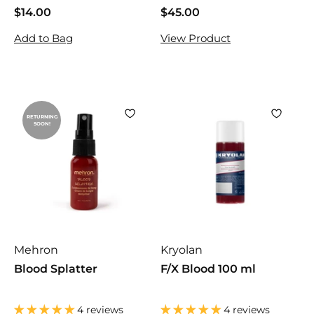
$14.00
$
$45.00
$
1
4
Add to Bag
View Product
4
5
.
.
0
0
0
0
RETURNING
SOON!
Mehron
Kryolan
Blood Splatter
F/X Blood 100 ml
4 reviews
4 reviews