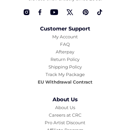
Instagram
Facebook
YouTube
Twitter
Pinterest
TikTok
Customer Support
My Account
FAQ
Afterpay
Return Policy
Shipping Policy
Track My Package
EU Withdrawal Contract
About Us
About Us
Careers at CRC
Pro Artist Discount