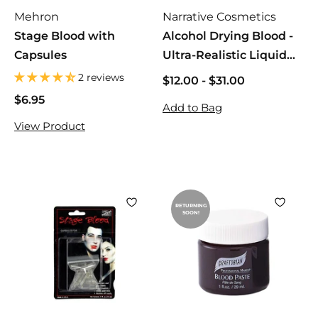
Mehron
Narrative Cosmetics
Stage Blood with
Alcohol Drying Blood -
Capsules
Ultra-Realistic Liquid
Bloods
2 reviews
$12.00
$
-
$31.00
$
1
1
$6.95
$
Add to Bag
2
2
6
View Product
.
.
.
0
0
9
0
0
5
RETURNING
SOON!