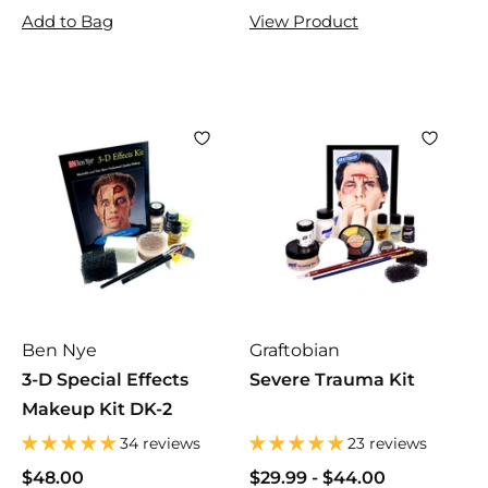
6
6
5
5
Add to Bag
View Product
.
.
.
.
0
0
9
9
0
0
5
5
Ben Nye
Graftobian
3-D Special Effects
Severe Trauma Kit
Makeup Kit DK-2
34 reviews
23 reviews
$48.00
$
$29.99
$
-
$44.00
$