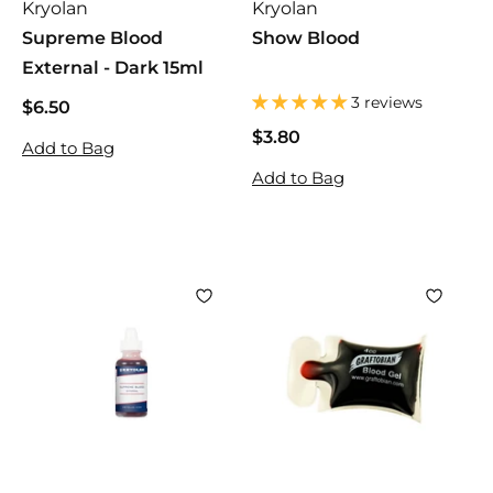
Kryolan
Kryolan
Supreme Blood
Show Blood
External - Dark 15ml
3 reviews
$6.50
$
6
$3.80
$
Add to Bag
.
3
Add to Bag
5
.
0
8
0