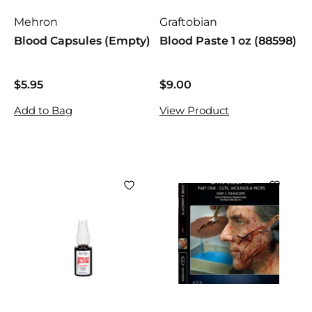
Mehron
Graftobian
Blood Capsules (Empty)
Blood Paste 1 oz (88598)
$5.95
$
$9.00
$
5
9
Add to Bag
View Product
.
.
9
0
5
0