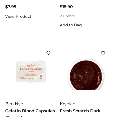
$7.95
$
$15.90
$
7
1
2 Colors
View Product
.
5
9
.
Add to Bag
5
9
0
Ben Nye
Kryolan
Gelatin Blood Capsules
Fresh Scratch Dark