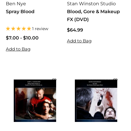
Ben Nye
Stan Winston Studio
Spray Blood
Blood, Gore & Makeup
FX (DVD)
1 review
$64.99
$
6
$7.00
$
-
$10.00
$
Add to Bag
4
7
7
Add to Bag
.
.
.
9
0
0
9
0
0