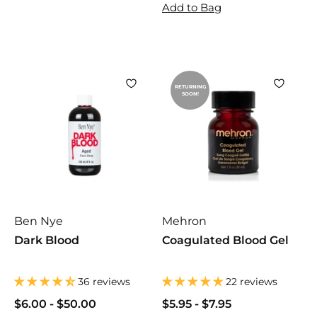
0
0
.
Add to Bag
0
0
9
0
RETURNING
SOON!
Ben Nye
Mehron
Dark Blood
Coagulated Blood Gel
36 reviews
22 reviews
$6.00
$
-
$50.00
$
$5.95
$
-
$7.95
$