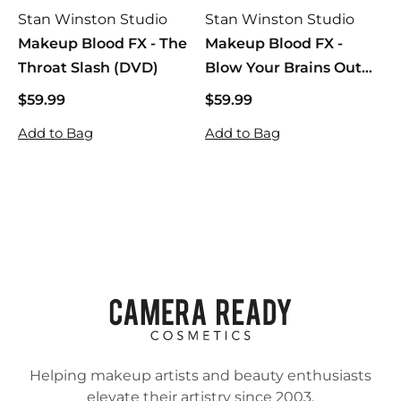
Stan Winston Studio
Stan Winston Studio
Makeup Blood FX - The
Makeup Blood FX -
Throat Slash (DVD)
Blow Your Brains Out
(DVD)
$59.99
$
$59.99
$
5
5
Add to Bag
Add to Bag
9
9
.
.
9
9
9
9
Helping makeup artists and beauty enthusiasts
elevate their artistry since 2003.