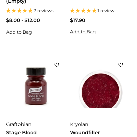
(Empty)
7 reviews
1 review
$8.00
$
-
$12.00
$
$17.90
$
8
8
1
Add to Bag
Add to Bag
.
.
7
0
0
.
0
0
9
0
Graftobian
Kryolan
Stage Blood
Woundfiller