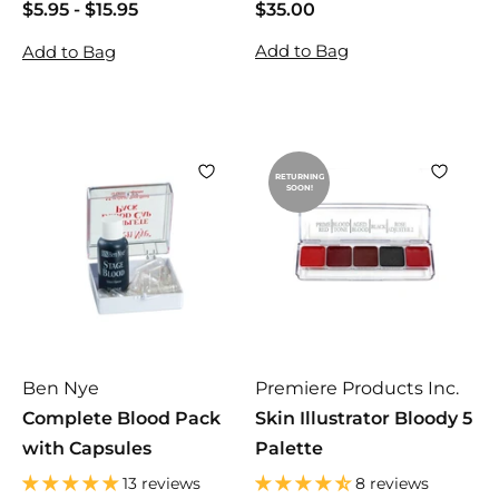
$5.95
$
-
$15.95
$
$35.00
$
5
5
3
Add to Bag
Add to Bag
.
.
5
9
9
.
5
5
0
0
RETURNING
SOON!
Ben Nye
Premiere Products Inc.
Complete Blood Pack
Skin Illustrator Bloody 5
with Capsules
Palette
13 reviews
8 reviews