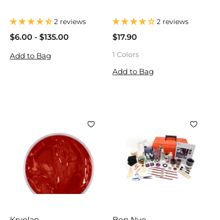
2 reviews
2 reviews
$6.00
$
-
$135.00
$
$17.90
$
6
6
1
1 Colors
Add to Bag
.
.
7
0
0
.
Add to Bag
0
0
9
0
Kryolan
Ben Nye