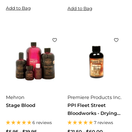
4
2
2
Add to Bag
Add to Bag
8
9
9
.
.
.
0
9
9
0
9
9
Mehron
Premiere Products Inc.
Stage Blood
PPI Fleet Street
Bloodworks - Drying
Blood
6 reviews
7 reviews
$5.95
$
-
$19.95
$
$21.50
$
-
$60.00
$