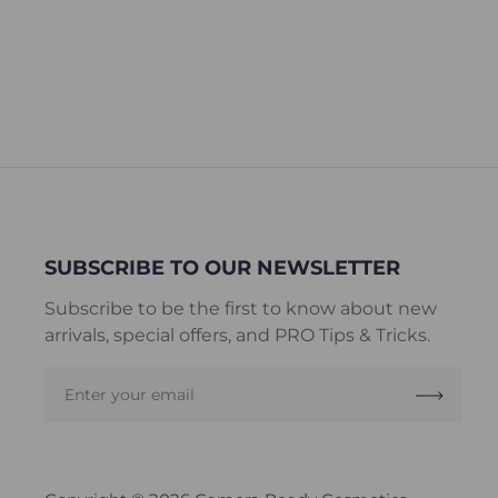
SUBSCRIBE TO OUR NEWSLETTER
Subscribe to be the first to know about new
arrivals, special offers, and PRO Tips & Tricks.
Enter
your
email