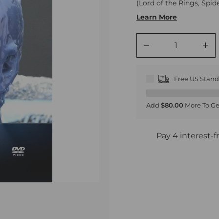
(Lord of the Rings, Spi
Learn More
−
+
Free US Stan
Add
$80.00
More To Ge