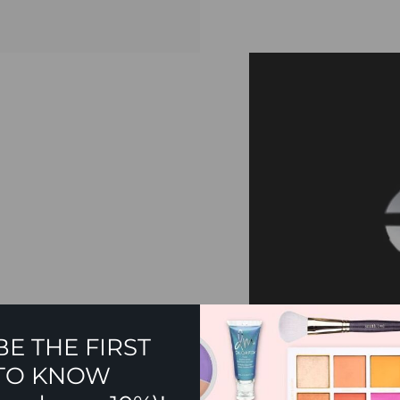
BE THE FIRST
TO KNOW