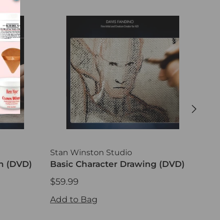
Stan Winston Studio
Sta
h (DVD)
Basic Character Drawing (DVD)
Pro
Gel
$59.99
$59
$59.99
$59
Add to Bag
Add