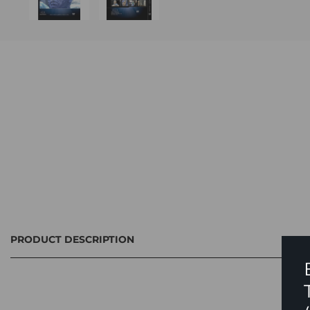
PRODUCT DESCRIPTION