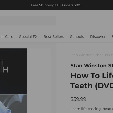
Free Priority International shipping orders $500+ / Canada $2
Pause
slideshow
air Care
Special FX
Best Sellers
Schools
Discover
Stan Winston School of Ch
Stan Winston S
How To Lif
Teeth (DV
$59.99
$59.99
Regular
price
Learn life-casting, head