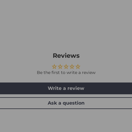
Reviews
Be the first to write a review
Write a review
Ask a question