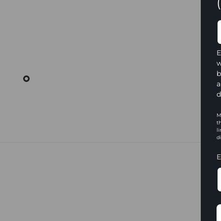
E
w
b
a
d
M
t
l
d
E