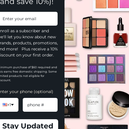
(and save 10%)!
nroll as a subscriber and
e'll let you know about new
rands, products, promotions,
nd more! Plus receive a 10%
iscount on your first order.
inimum purchase of $60 required and
his earns free domestic shipping. Some
imited products not eligible for
iscount.
nter your phone (optional)
+1
YOU MAY ALSO LIKE
Stay Updated