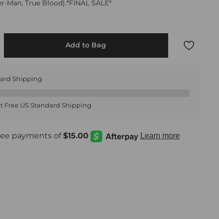
der-Man, True Blood).*FINAL SALE*
Add to Bag
dard Shipping
t Free US Standard Shipping