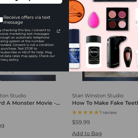
Receive offers via text
message
y checking this box, I consent to
eceive marketing text messages
hrough an automatic telephone
ialing system at the number
rovided. Consent is not a condition
o purchase. Text STOP to
nsubscribe or HELP for help. Msg
nd data rates may apply. Check our
rivacy policy
ton Studio
Stan Winston Studio
rd A Monster Movie -
How To Make Fake Teet
nal Techniques (DVD)
1 review
$59.99
ag
$59.99
Add to Bag