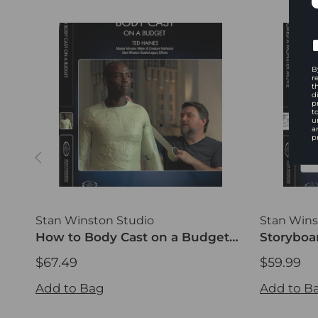
B
r
t
d
p
t
u
a
p
Stan Winston Studio
Stan Wins
How to Body Cast on a Budget
Storyboa
(DVD)
Traditio
$67.49
$59.99
$67.49
$59.99
Add to Bag
Add to B