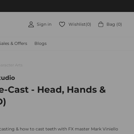
50+
Sign in
Wishlist
(
0
)
Bag
(
0
)
Sales & Offers
Blogs
aracter Arts
tudio
e-Cast - Head, Hands &
D)
 casting & how to cast teeth with FX master Mark Viniello