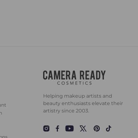
Helping makeup artists and
beauty enthusiasts elevate their
unt
artistry since 2003.
m
Instagram
Facebook
YouTube
Twitter
Pinterest
TikTok
ons