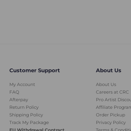
Customer Support
About Us
My Account
About Us
FAQ
Careers at CRC
Afterpay
Pro Artist Disco
Return Policy
Affiliate Progra
Shipping Policy
Order Pickup
Track My Package
Privacy Policy
EU Withdrawal Contract
Terms & Conditi