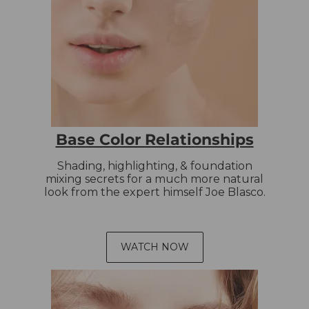
Base Color Relationships
Shading, highlighting, & foundation
mixing secrets for a much more natural
look from the expert himself Joe Blasco.
WATCH NOW