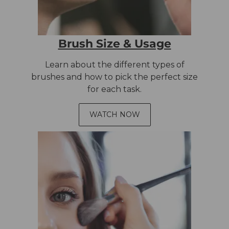
Brush Size & Usage
Learn about the different types of
brushes and how to pick the perfect size
for each task.
WATCH NOW