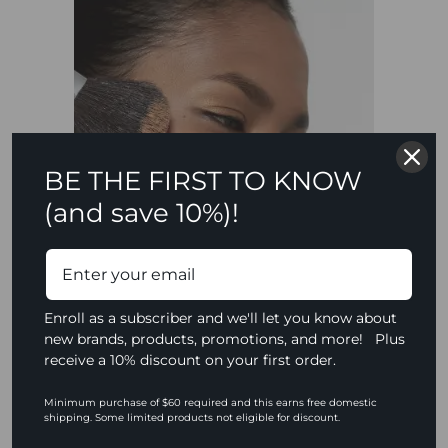
BE THE FIRST TO KNOW
(and save 10%)!
Enroll as a subscriber and we'll let you know about
new brands, products, promotions, and more! Plus
receive a 10% discount on your first order.
Minimum purchase of $60 required and this earns free domestic
Adding Warmth to
shipping. Some limited products not eligible for discount.
Shadows