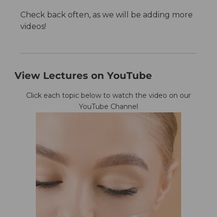
Check back often, as we will be adding more
videos!
View Lectures on YouTube
Click each topic below to watch the video on our
YouTube Channel