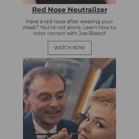
Red Nose Neutralizer
Have a red nose after wearing your
mask? You're not alone. Learn how to
color correct with Joe Blasco!
WATCH NOW