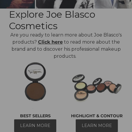
Explore Joe Blasco
Cosmetics
Are you ready to learn more about Joe Blasco's
products?
Click here
to read more about the
brand and to discover his professional makeup
products.
BEST SELLERS
HIGHLIGHT & CONTOUR
LEARN MORE
LEARN MORE