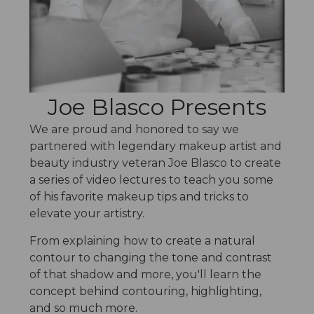
i
c
s
Joe Blasco Presents
We are proud and honored to say we
partnered with legendary makeup artist and
beauty industry veteran Joe Blasco to create
a series of video lectures to teach you some
of his favorite makeup tips and tricks to
elevate your artistry.
From explaining how to create a natural
contour to changing the tone and contrast
of that shadow and more, you'll learn the
concept behind contouring, highlighting,
and so much more.