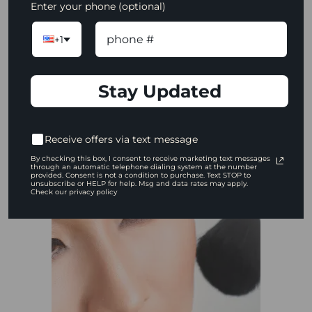
Enter your phone (optional)
No two complexions are identical! Learn
how to warm up the shadow you
+1
created so you can customize the look
for every client.
Stay Updated
WATCH NOW
Receive offers via text message
By checking this box, I consent to receive marketing text messages
through an automatic telephone dialing system at the number
provided. Consent is not a condition to purchase. Text STOP to
unsubscribe or HELP for help. Msg and data rates may apply.
Check our privacy policy