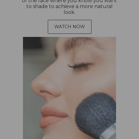
of the face where you know you want
to shade to achieve a more natural
look.
WATCH NOW