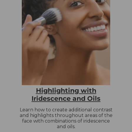
Highlighting with
Iridescence and Oils
Learn how to create additional contrast
and highlights throughout areas of the
face with combinations of iridescence
and oils.