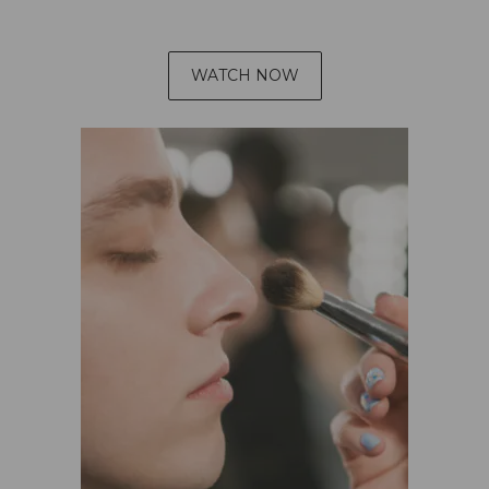
WATCH NOW