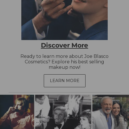
Discover More
Ready to learn more about Joe Blasco
Cosmetics? Explore his best selling
makeup now!
LEARN MORE