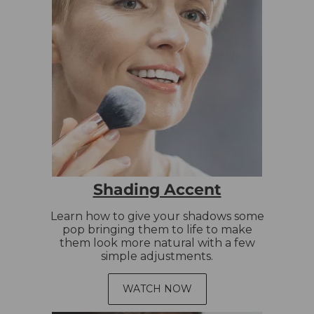
Shading Accent
Learn how to give your shadows some
pop bringing them to life to make
them look more natural with a few
simple adjustments.
WATCH NOW