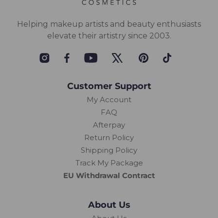
Helping makeup artists and beauty enthusiasts
elevate their artistry since 2003.
Instagram
Facebook
YouTube
Twitter
Pinterest
TikTok
Customer Support
My Account
FAQ
Afterpay
Return Policy
Shipping Policy
Track My Package
EU Withdrawal Contract
About Us