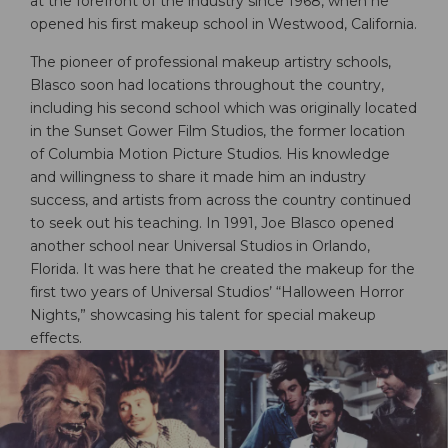
at the forefront of the industry since 1968, when he
opened his first makeup school in Westwood, California.
The pioneer of professional makeup artistry schools,
Blasco soon had locations throughout the country,
including his second school which was originally located
in the Sunset Gower Film Studios, the former location
of Columbia Motion Picture Studios. His knowledge
and willingness to share it made him an industry
success, and artists from across the country continued
to seek out his teaching. In 1991, Joe Blasco opened
another school near Universal Studios in Orlando,
Florida. It was here that he created the makeup for the
first two years of Universal Studios’ “Halloween Horror
Nights,” showcasing his talent for special makeup
effects.