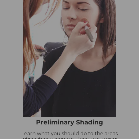
Preliminary Shading
Learn what you should do to the areas