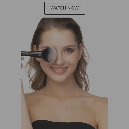
WATCH NOW