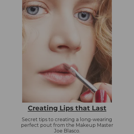
Creating Lips that Last
Secret tips to creating a long-wearing
perfect pout from the Makeup Master
Joe Blasco.