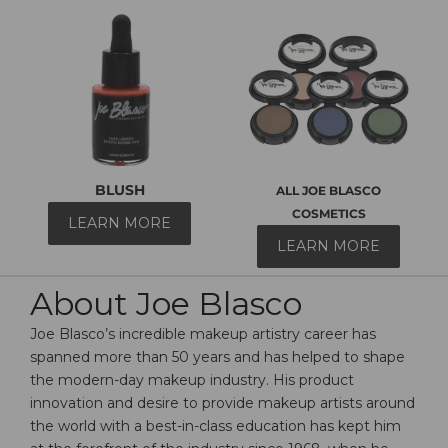
BLUSH
ALL JOE BLASCO
COSMETICS
LEARN MORE
LEARN MORE
About Joe Blasco
Joe Blasco’s incredible makeup artistry career has
spanned more than 50 years and has helped to shape
the modern-day makeup industry. His product
innovation and desire to provide makeup artists around
the world with a best-in-class education has kept him