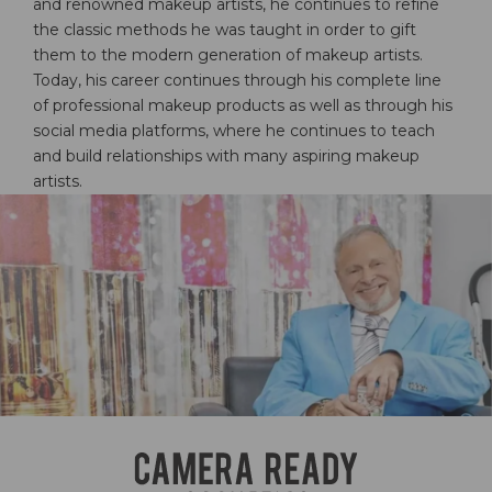
and renowned makeup artists, he continues to refine
the classic methods he was taught in order to gift
them to the modern generation of makeup artists.
Today, his career continues through his complete line
of professional makeup products as well as through his
social media platforms, where he continues to teach
and build relationships with many aspiring makeup
artists.