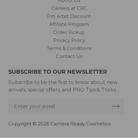
About Us
Careers at CRC
Pro Artist Discount
Affiliate Program
Order Pickup
Privacy Policy
Terms & Conditions
Contact Us
SUBSCRIBE TO OUR NEWSLETTER
Subscribe to be the first to know about new
arrivals, special offers, and PRO Tips & Tricks.
Enter
your
email
Copyright © 2026 Camera Ready Cosmetics