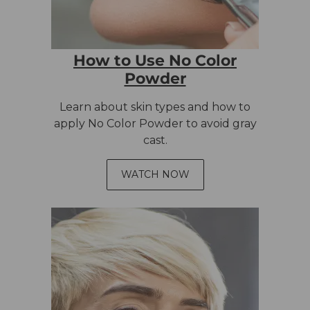
How to Use No Color
Powder
Learn about skin types and how to
apply No Color Powder to avoid gray
cast.
WATCH NOW