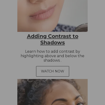
Adding Contrast to
Shadows
Learn how to add contrast by
highlighting above and below the
shadows .
WATCH NOW