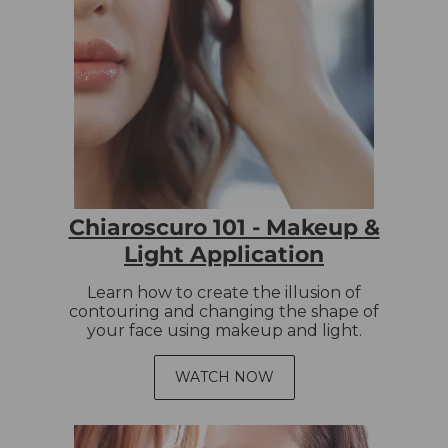
Chiaroscuro 101 - Makeup &
Light Application
Learn how to create the illusion of
contouring and changing the shape of
your face using makeup and light.
WATCH NOW