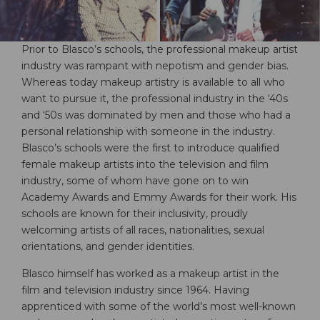
Prior to Blasco’s schools, the professional makeup artist
industry was rampant with nepotism and gender bias.
Whereas today makeup artistry is available to all who
want to pursue it, the professional industry in the ‘40s
and ‘50s was dominated by men and those who had a
personal relationship with someone in the industry.
Blasco’s schools were the first to introduce qualified
female makeup artists into the television and film
industry, some of whom have gone on to win
Academy Awards and Emmy Awards for their work. His
schools are known for their inclusivity, proudly
welcoming artists of all races, nationalities, sexual
orientations, and gender identities.
Blasco himself has worked as a makeup artist in the
film and television industry since 1964. Having
apprenticed with some of the world’s most well-known