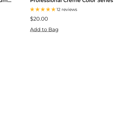
Gum
Professional Creme Color Series
Neu
Po
12 reviews
$20.00
$10
$20.00
$36
Add to Bag
Add