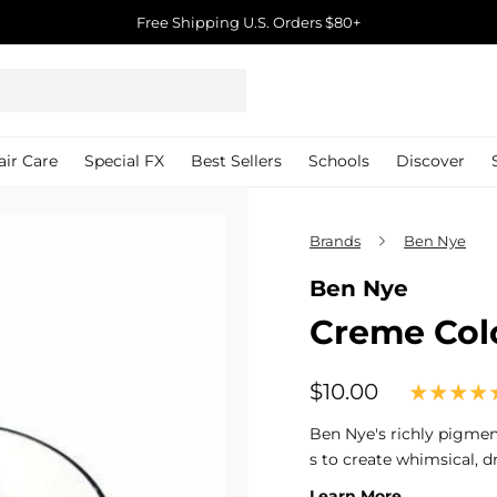
Free Shipping U.S. Orders $80+
Pause
slideshow
air Care
Special FX
Best Sellers
Schools
Discover
Brands
Ben Nye
Ben Nye
Creme Col
$10.00
$10.00
Regular
price
Ben Nye's richly pigme
s to create whimsical, d
Learn More