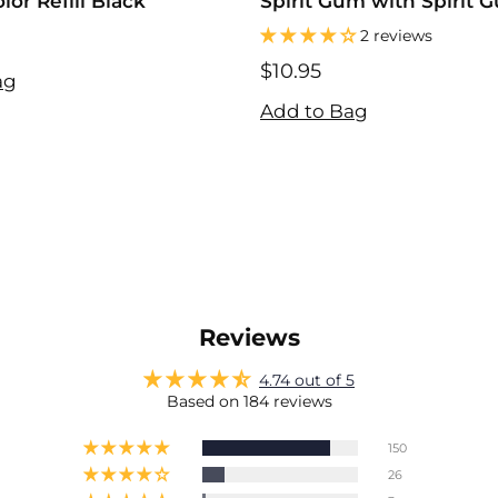
or Refill Black
Spirit Gum with Spirit 
Remover
2 reviews
$10.95
ag
$10.95
Add to Bag
Reviews
4.74 out of 5
Based on 184 reviews
150
26