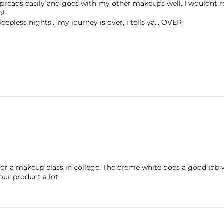
... spreads easily and goes with my other makeups well. I wouldnt
o!
eepless nights... my journey is over, i tells ya... OVER
 for a makeup class in college. The creme white does a good job 
ur product a lot.