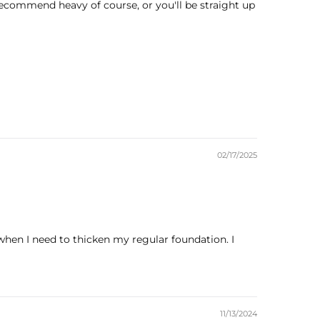
 recommend heavy of course, or you'll be straight up
02/17/2025
when I need to thicken my regular foundation. I
11/13/2024