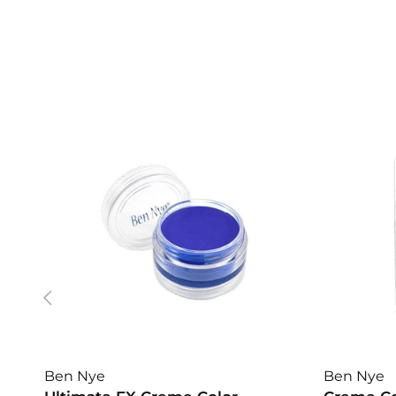
Ben Nye
Ben Nye