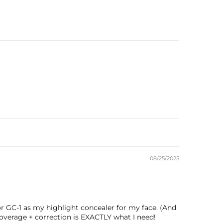
08/25/2025
tor GC-1 as my highlight concealer for my face. (And
 coverage + correction is EXACTLY what I need!