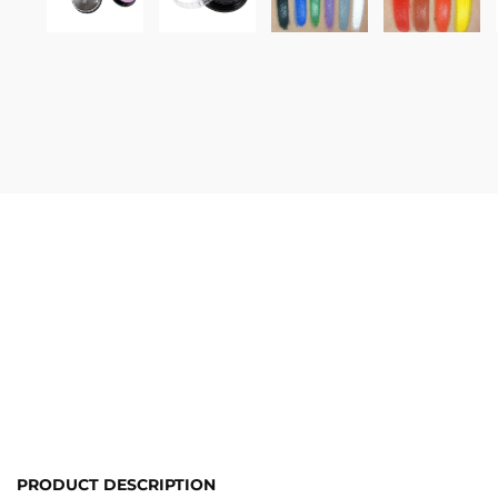
PRODUCT DESCRIPTION