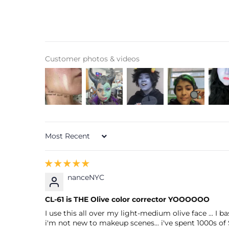
Customer photos & videos
Sort by
nanceNYC
CL-61 is THE Olive color corrector YOOOOOO
I use this all over my light-medium olive face ... I
i'm not new to makeup scenes... i've spent 1000s of 