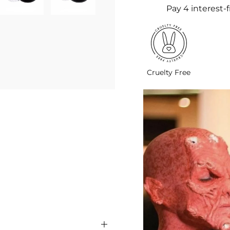
Cruelty Free