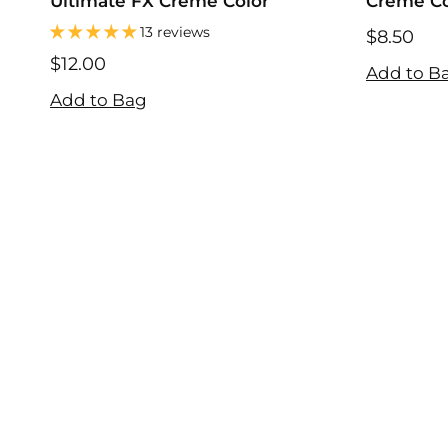
Ultimate FX Creme Color
Creme Col
13 reviews
$8.50
$8.50
$12.00
Add to B
$12.00
Add to Bag