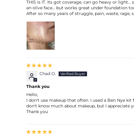
THIS is IT. Its got coverage, can go heavy or light
an olive face... but works great under foundation to
After so many years of struggle, pain, waste, rage, sl
Chad O.
Thank you
Hello,
I don't use makeup that often. I used a Ben Nye kit
don't know much about makeup, but I appreciate yo
Thank you