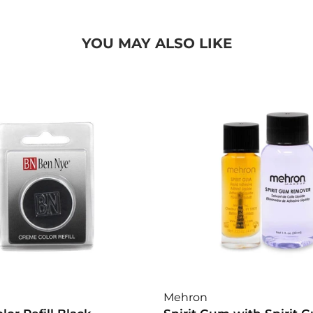
YOU MAY ALSO LIKE
Mehron