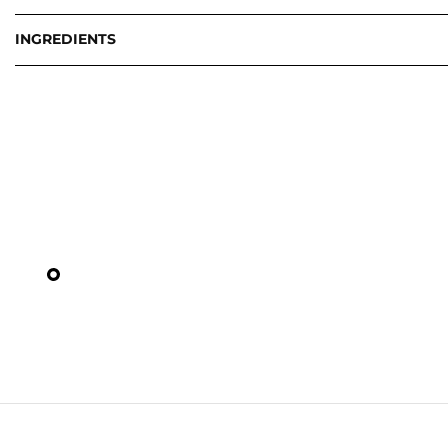
INGREDIENTS