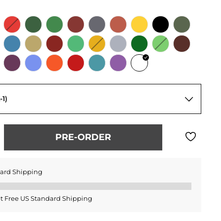
-1)
PRE-ORDER
dard Shipping
t Free US Standard Shipping