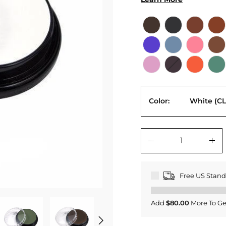
Color:
White (CL
−
+
Free US Stan
Add
$80.00
More To Ge