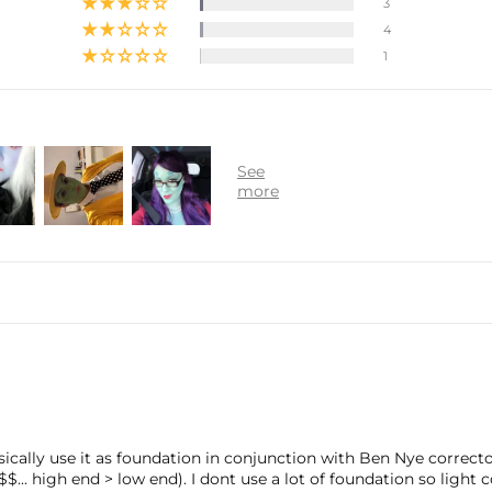
3
4
1
 basically use it as foundation in conjunction with Ben Nye correc
$$... high end > low end). I dont use a lot of foundation so light