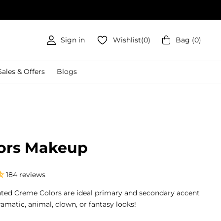
Sign in
Wishlist
(
0
)
Bag
(
0
)
Sales & Offers
Blogs
ors Makeup
184 reviews
nted Creme Colors are ideal primary and secondary accent
ramatic, animal, clown, or fantasy looks!