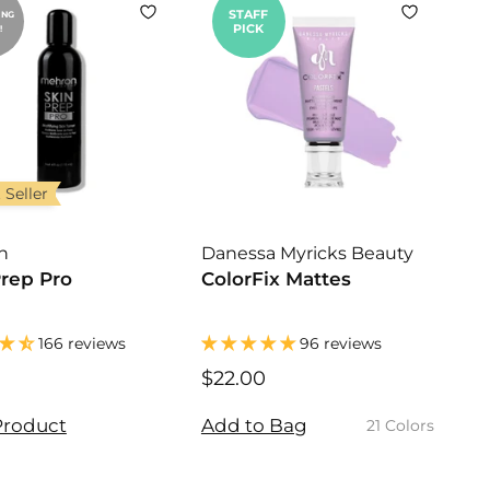
r
STAFF
ING
PICK
!
p
r
i
c
e
 Seller
n
Danessa Myricks Beauty
Prep Pro
ColorFix Mattes
166 reviews
96 reviews
$
$22.00
$
1
2
4
2
Product
Add to Bag
21 Colors
.
.
9
0