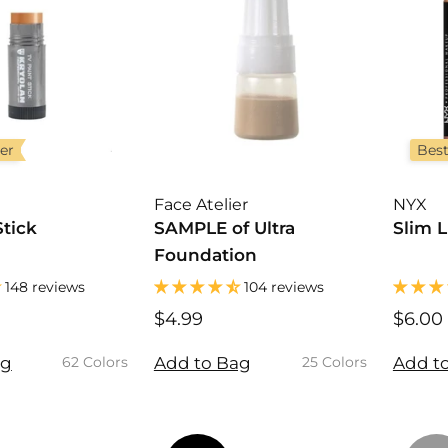
ler
Best
Face Atelier
NYX
Stick
SAMPLE of Ultra
Slim L
Foundation
148 reviews
104 reviews
$4.99
$
$6.00
4
.
.
ag
Add to Bag
Add t
62 Colors
25 Colors
9
9