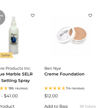
0
0
0
ING
!
 Seller
re Products Inc.
Ben Nye
lue Marble SELR
Creme Foundation
 Setting Spray
186 reviews
114 reviews
$
-
$41.00
$
$12.00
$
1
1
1
7
7
2
Product
Add to Bag
59 Colors