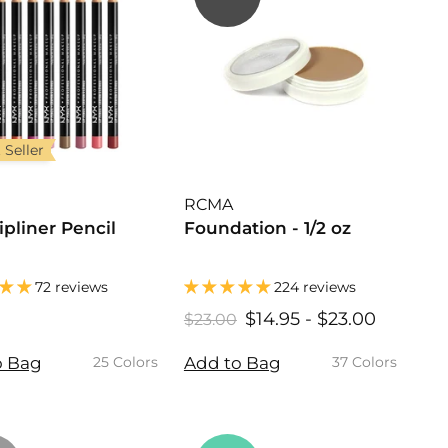
 Seller
RCMA
ipliner Pencil
Foundation - 1/2 oz
72 reviews
224 reviews
$
$14.95
$
-
$23.00
$
R
$23.00
$
6
2
1
1
e
3
4
4
o Bag
Add to Bag
25 Colors
37 Colors
g
.
0
.
.
u
0
0
9
9
l
0
5
5
a