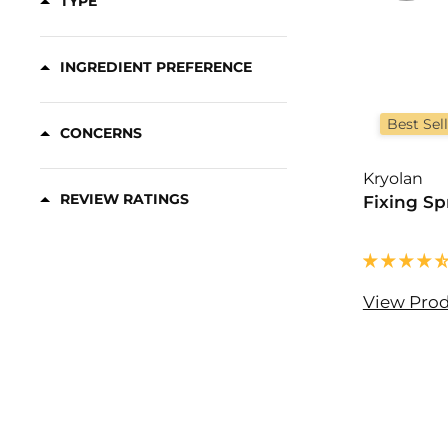
TYPE
Concealer Samples
(3)
Contour
(20)
INGREDIENT PREFERENCE
Contour Palettes
(22)
Contour Refills
(2)
Best Sel
CONCERNS
Correctors
(16)
Kryolan
REVIEW RATINGS
Fixing Sp
View Pro