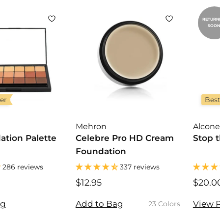
0
0
0
RETURN
SOON
ler
Best
Mehron
Alcone
ation Palette
Celebre Pro HD Cream
Stop t
Foundation
286 reviews
337 reviews
$12.95
$
$20.0
1
2
ag
Add to Bag
View 
23 Colors
.