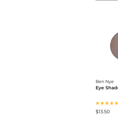
.
0
0
Ben Nye
Eye Shado
$13.50
$
1