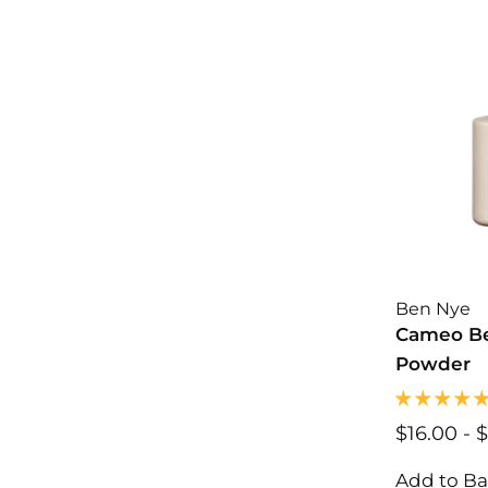
0
0
Ben Nye
Cameo Be
Powder
$16.00
$
-
$
1
6
Add to B