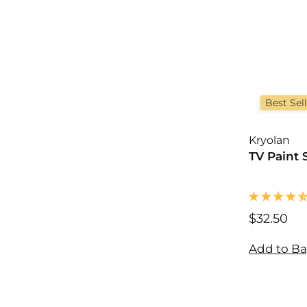
Best Sel
Kryolan
TV Paint 
$32.50
$
3
2
Add to B
.
5
0