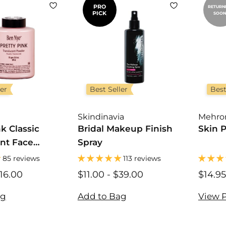
PRO
RETURN
PICK
SOON
ler
Best Seller
Best
Skindinavia
Mehro
nk Classic
Bridal Makeup Finish
Skin 
nt Face
Spray
85 reviews
113 reviews
16.00
$
$11.00
$
-
$39.00
$
$14.95
1
1
1
2
1
1
ag
Add to Bag
View 
.
.
.
0
0
0