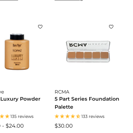
.
.
.
5
5
0
0
0
0
ye
RCMA
 Luxury Powder
5 Part Series Foundation
Palette
135 reviews
133 reviews
0
$
-
$24.00
$
$30.00
$
1
1
3