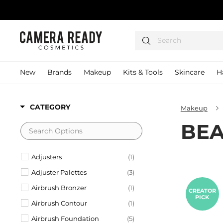
Skip
to
content
C
Search
a
m
e
New
Brands
Makeup
Kits & Tools
Skincare
H
r
a
R
CATEGORY
Makeup
e
BEA
a
d
y
Adjusters
(1)
C
Adjuster Palettes
(3)
o
Airbrush Bronzer
(1)
s
CREATOR
PICK
m
Airbrush Contour
(1)
e
Airbrush Foundation
(5)