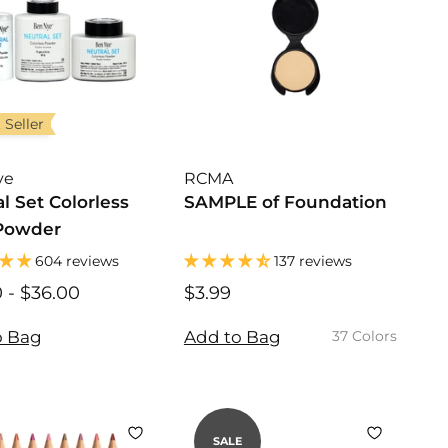
r
i
c
e
 Seller
ye
RCMA
l Set Colorless
SAMPLE of Foundation
Powder
604 reviews
137 reviews
0
$
-
$36.00
$
$3.99
$
1
1
3
0
0
.
o Bag
Add to Bag
37 Colors
.
.
9
0
0
9
0
0
SALE