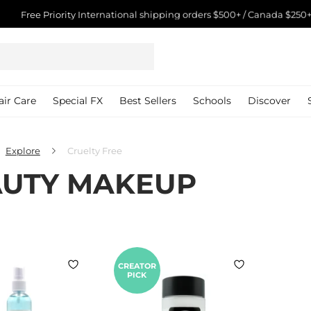
Free Priority International shipping orders $500+ / Canada $250+
Pause
slideshow
air Care
Special FX
Best Sellers
Schools
Discover
Explore
Cruelty Free
UTY MAKEUP
CREATOR
PICK