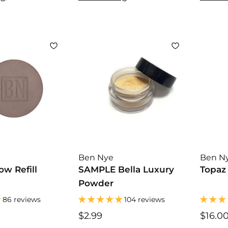
.
.
0
0
0
0
Ben Nye
Ben N
w Refill
SAMPLE Bella Luxury
Topaz
Powder
86 reviews
104 reviews
$2.99
$
$16.0
2