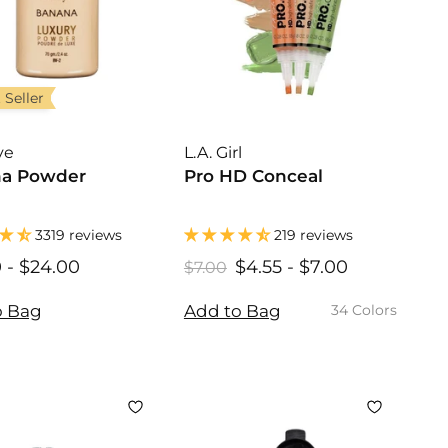
 Seller
ye
L.A. Girl
a Powder
Pro HD Conceal
3319 reviews
219 reviews
0
$
-
$24.00
$
$4.55
$
-
$7.00
$
R
$7.00
$
1
1
7
4
4
e
.
6
6
.
.
o Bag
Add to Bag
34 Colors
g
0
.
.
5
5
u
0
0
0
5
5
l
0
0
a
r
p