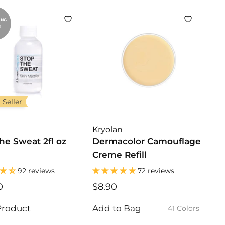
5
0
ING
!
 Seller
Kryolan
he Sweat 2fl oz
Dermacolor Camouflage
Creme Refill
92 reviews
72 reviews
0
$
$8.90
$
2
8
0
.
Product
Add to Bag
41 Colors
.
9