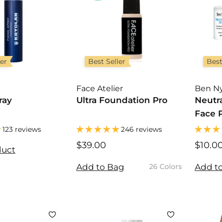
ler
Best Seller
Best
Face Atelier
Ben N
ray
Ultra Foundation Pro
Neutra
Face 
123 reviews
246 reviews
$39.00
$
$10.0
duct
3
9
Add to Bag
Add t
26 Colors
.
0
0