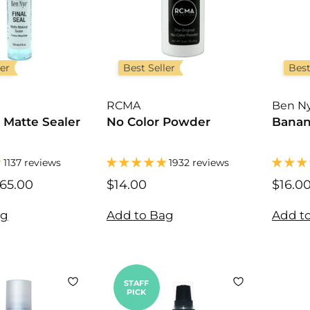
ler
Best Seller
Best
RCMA
Ben N
l Matte Sealer
No Color Powder
Banan
1137 reviews
1932 reviews
65.00
$
$14.00
$
$16.0
1
1
2
4
ag
Add to Bag
Add t
.
.
0
0
0
0
STAFF
PICK