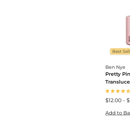
Best Sel
Ben Nye
Pretty Pi
Transluce
Powder
$12.00
$
-
$
1
2
Add to B
.
0