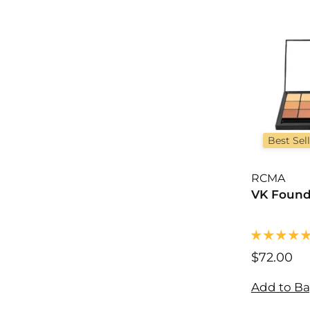
0
Best Sel
RCMA
VK Found
$72.00
$
7
2
Add to B
.