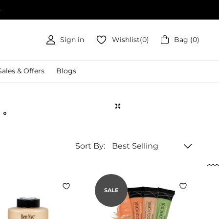
Sign in
Wishlist
(
0
)
Bag
(
0
)
Sales & Offers
Blogs
Sort By:
SALE