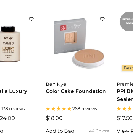
9
5
RETURN
SOON
Best
Ben Nye
Premie
lla Luxury
Color Cake Foundation
PPI B
Sealer
138 reviews
268 reviews
24.00
$
$18.00
$
$17.50
1
1
6
8
ag
Add to Bag
View 
44 Colors