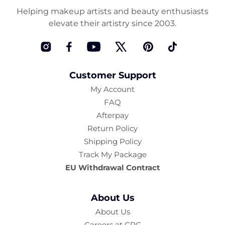
Helping makeup artists and beauty enthusiasts
elevate their artistry since 2003.
Instagram
Facebook
YouTube
Twitter
Pinterest
TikTok
Customer Support
My Account
FAQ
Afterpay
Return Policy
Shipping Policy
Track My Package
EU Withdrawal Contract
About Us
About Us
Careers at CRC