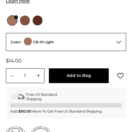
Color:
CB-01 Light
Regular
$14.00
$14.00
price
Add to Bag
−
+
Free US Standard
Shipping
Add
$80.00
More To Get Free US Standard Shipping