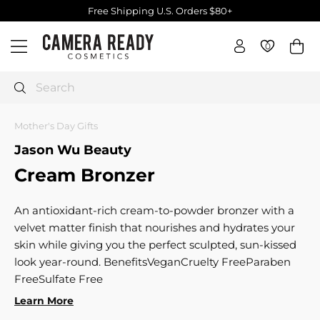
Skip
Free Shipping U.S. Orders $80+
to
Pause
C
content
slideshow
0
0
Site navigation
a
m
e
Search
r
a
Mother's Day Gifts
R
Jason Wu Beauty
e
Cream Bronzer
a
d
y
An antioxidant-rich cream-to-powder bronzer with a
C
velvet matter finish that nourishes and hydrates your
o
skin while giving you the perfect sculpted, sun-kissed
s
look year-round. BenefitsVeganCruelty FreeParaben
m
FreeSulfate Free
e
Learn More
t