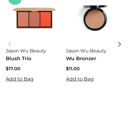
Jason Wu Beauty
Jason Wu Beauty
J
Blush Trio
Wu Bronzer
S
$17.00
$11.00
$17.00
$11.00
$
Add to Bag
Add to Bag
$
A