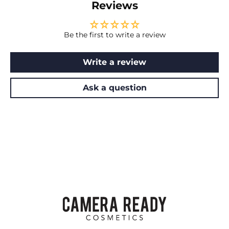
Reviews
Be the first to write a review
Write a review
Ask a question