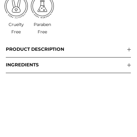
Cruelty
Paraben
Free
Free
PRODUCT DESCRIPTION
INGREDIENTS