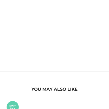
YOU MAY ALSO LIKE
STAFF
PICK