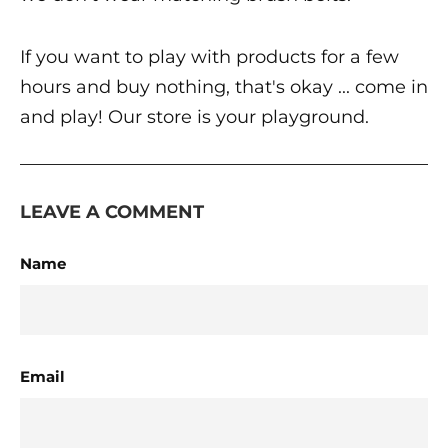
If you want to play with products for a few
hours and buy nothing, that's okay ... come in
and play! Our store is your playground.
LEAVE A COMMENT
Name
Email