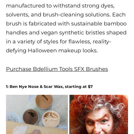
manufactured to withstand strong dyes,
solvents, and brush-cleaning solutions. Each
brush is fabricated with sustainable bamboo
handles and vegan synthetic bristles shaped
in a variety of styles for flawless, reality-
defying
Halloween makeup
looks.
Purchase Bdellium Tools SFX Brushes
1: Ben Nye Nose & Scar Wax, starting at $7