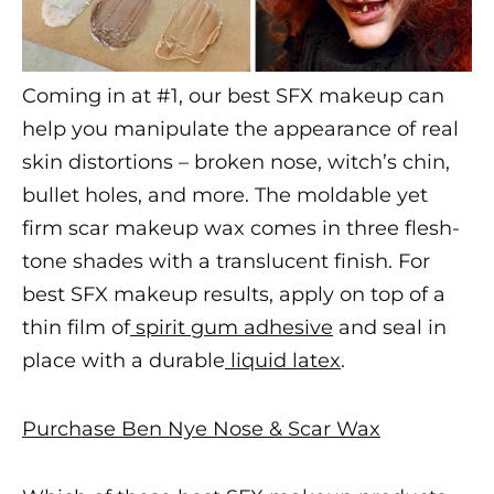
Coming in at #1, our
best SFX makeup
can
help you manipulate the appearance of real
skin distortions – broken nose, witch’s chin,
bullet holes, and more. The moldable yet
firm
scar makeup
wax comes in three flesh-
tone shades with a translucent finish. For
best SFX makeup
results, apply on top of a
thin film of
spirit gum adhesive
and seal in
place with a durable
liquid latex
.
Purchase Ben Nye Nose & Scar Wax