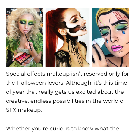
i
c
s
Special effects makeup isn’t reserved only for
the Halloween lovers. Although, it’s this time
of year that really gets us excited about the
creative, endless possibilities in the world of
SFX makeup
.
Whether you’re curious to know what the