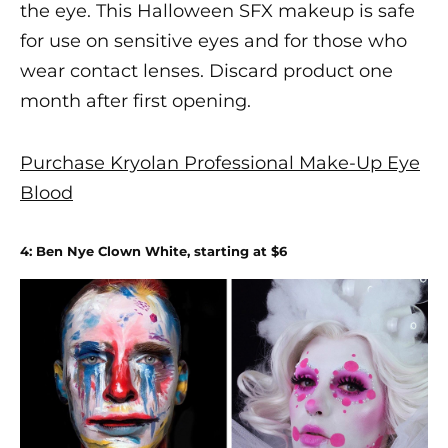
the eye. This
Halloween SFX makeup
is safe
for use on sensitive eyes and for those who
wear contact lenses. Discard product one
month after first opening.
Purchase Kryolan Professional Make-Up Eye
Blood
4: Ben Nye Clown White, starting at $6