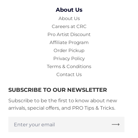
About Us
About Us
Careers at CRC
Pro Artist Discount
Affiliate Program
Order Pickup
Privacy Policy
Terms & Conditions
Contact Us
SUBSCRIBE TO OUR NEWSLETTER
Subscribe to be the first to know about new
arrivals, special offers, and PRO Tips & Tricks.
Enter
your
email