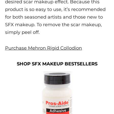
desired
scar makeup
effect. Because this
product is so easy to use, it’s recommended
for both seasoned artists and those new to
SFX makeup
. To remove the
scar makeup
,
simply peel off.
Purchase Mehron Rigid Collodion
SHOP SFX MAKEUP BESTSELLERS