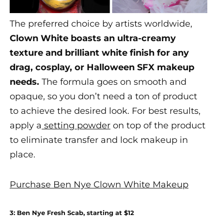
The preferred choice by artists worldwide,
Clown White boasts an ultra-creamy
texture and brilliant white finish for any
drag, cosplay, or
Halloween SFX makeup
needs.
The formula goes on smooth and
opaque, so you don’t need a ton of product
to achieve the desired look. For best results,
apply a
setting powder
on top of the product
to eliminate transfer and lock makeup in
place.
Purchase Ben Nye Clown White Makeup
3: Ben Nye Fresh Scab, starting at $12