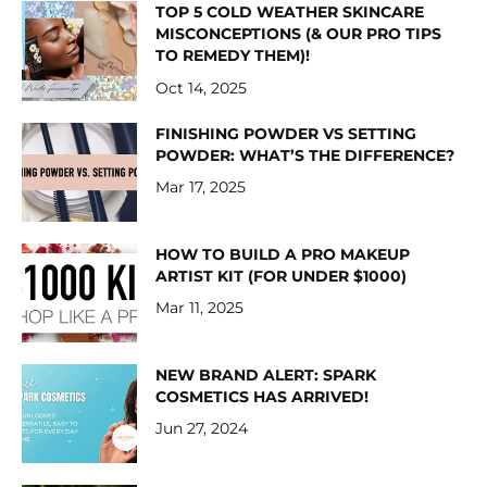
TOP 5 COLD WEATHER SKINCARE
MISCONCEPTIONS (& OUR PRO TIPS
TO REMEDY THEM)!
Oct 14, 2025
FINISHING POWDER VS SETTING
POWDER: WHAT’S THE DIFFERENCE?
Mar 17, 2025
HOW TO BUILD A PRO MAKEUP
ARTIST KIT (FOR UNDER $1000)
Mar 11, 2025
NEW BRAND ALERT: SPARK
COSMETICS HAS ARRIVED!
Jun 27, 2024