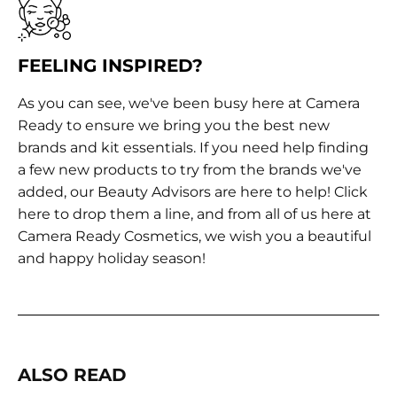
FEELING INSPIRED?
As you can see, we've been busy here at Camera
Ready to ensure we bring you the best new
brands and kit essentials. If you need help finding
a few new products to try from the brands we've
added, our Beauty Advisors are here to help!
Click
here
to drop them a line, and from all of us here at
Camera Ready Cosmetics, we wish you a beautiful
and happy holiday season!
ALSO READ