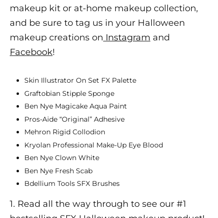
makeup
kit or at-home makeup collection,
and be sure to tag us in your
Halloween
makeup
creations on
Instagram
and
Facebook
!
Skin Illustrator On Set FX Palette
Graftobian Stipple Sponge
Ben Nye Magicake Aqua Paint
Pros-Aide “Original” Adhesive
Mehron Rigid Collodion
Kryolan Professional Make-Up Eye Blood
Ben Nye Clown White
Ben Nye Fresh Scab
Bdellium Tools SFX Brushes
1. Read all the way through to see our #1