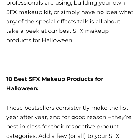
professionals are using, building your own
SFX makeup
kit, or simply have no idea what
any of the special effects talk is all about,
take a peek at our
best SFX makeup
products for Halloween.
10
Best SFX Makeup
Products for
Halloween:
These bestsellers consistently make the list
year after year, and for good reason – they’re
best in class for their respective product
categories. Add a few (or all) to your
SFX