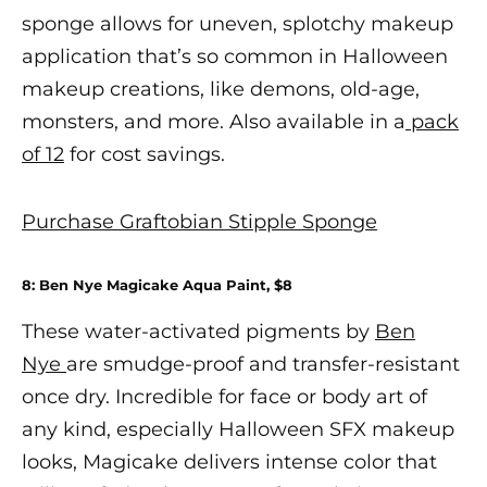
sponge allows for uneven, splotchy makeup
application that’s so common in
Halloween
makeup
creations, like demons, old-age,
monsters, and more. Also available in a
pack
of 12
for cost savings.
Purchase Graftobian Stipple Sponge
8: Ben Nye Magicake Aqua Paint, $8
These water-activated pigments by
Ben
Nye
are smudge-proof and transfer-resistant
once dry. Incredible for face or body art of
any kind, especially
Halloween SFX makeup
looks, Magicake delivers intense color that