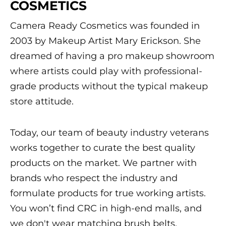
COSMETICS
Camera Ready Cosmetics was founded in
2003 by Makeup Artist Mary Erickson. She
dreamed of having a pro makeup showroom
where artists could play with professional-
grade products without the typical makeup
store attitude.
Today, our team of beauty industry veterans
works together to curate the best quality
products on the market. We partner with
brands who respect the industry and
formulate products for true working artists.
You won’t find CRC in high-end malls, and
we don't wear matching brush belts.