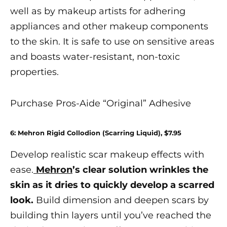
well as by makeup artists for adhering
appliances
and other makeup components
to the skin. It is safe to use on sensitive areas
and boasts water-resistant, non-toxic
properties.
Purchase Pros-Aide “Original” Adhesive
6: Mehron Rigid Collodion (Scarring Liquid), $7.95
Develop realistic
scar makeup
effects with
ease.
Mehron
’s clear solution wrinkles the
skin as it dries to quickly develop a scarred
look.
Build dimension and deepen scars by
building thin layers until you’ve reached the