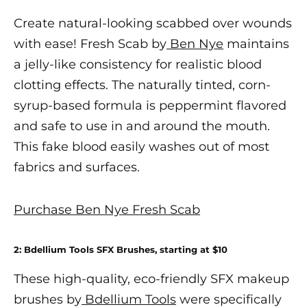
Create natural-looking scabbed over wounds
with ease! Fresh Scab by
Ben Nye
maintains
a jelly-like consistency for realistic blood
clotting effects. The naturally tinted, corn-
syrup-based formula is peppermint flavored
and safe to use in and around the mouth.
This fake blood easily washes out of most
fabrics and surfaces.
Purchase Ben Nye Fresh Scab
2:
Bdellium Tools SFX Brushes
, starting at $10
These high-quality, eco-friendly
SFX makeup
brushes by
Bdellium Tools
were specifically