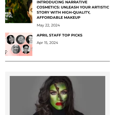
INTRODUCING NARRATIVE
COSMETICS: UNLEASH YOUR ARTISTIC
STORY WITH HIGH-QUALITY,
AFFORDABLE MAKEUP
May 22, 2024
APRIL STAFF TOP PICKS
Apr 15, 2024