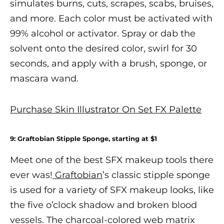
simulates burns, cuts, scrapes, scabs, bruises,
and more. Each color must be activated with
99% alcohol or
activator
. Spray or dab the
solvent onto the desired color, swirl for 30
seconds, and apply with a brush, sponge, or
mascara wand.
Purchase Skin Illustrator On Set FX Palette
9: Graftobian Stipple Sponge, starting at $1
Meet one of the
best SFX makeup
tools there
ever was!
Graftobian
’s classic stipple sponge
is used for a variety of
SFX makeup
looks, like
the five o’clock shadow and broken blood
vessels. The charcoal-colored web matrix