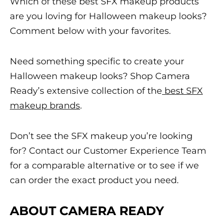
Which of these
best
SFX makeup
products
are you loving for
Halloween makeup
looks?
Comment below with your favorites.
Need something specific to create your
Halloween makeup
looks? Shop Camera
Ready’s extensive collection of the
best SFX
makeup
brands
.
Don’t see the
SFX makeup
you’re looking
for? Contact our
Customer Experience Team
for a comparable alternative or to see if we
can order the exact product you need.
ABOUT CAMERA READY