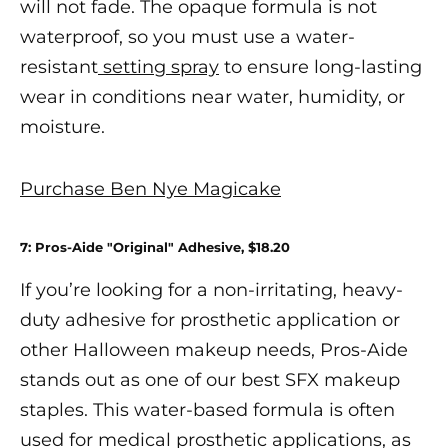
will not fade. The opaque formula is not
waterproof, so you must use a water-
resistant
setting spray
to ensure long-lasting
wear in conditions near water, humidity, or
moisture.
Purchase Ben Nye Magicake
7: Pros-Aide "Original" Adhesive,
$18.20
If you’re looking for a non-irritating, heavy-
duty adhesive for prosthetic application or
other
Halloween makeup
needs,
Pros-Aide
stands out as one of our
best SFX makeup
staples. This water-based formula is often
used for medical prosthetic applications, as