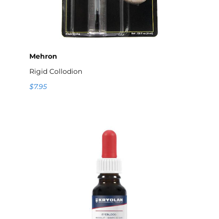
Mehron
Rigid Collodion
$7.95