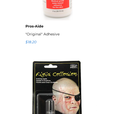
Pros-Aide
"Original" Adhesive
$18.20