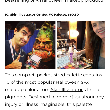
bestselling SFX
Halloween makeup
product!
10: Skin Illustrator On Set FX Palette, $60.50
This compact, pocket-sized palette contains
10 of the most popular
Halloween
SFX
makeup
colors from
Skin Illustrator
’s line of
pigments. Designed to mimic just about any
injury or illness imaginable, this palette