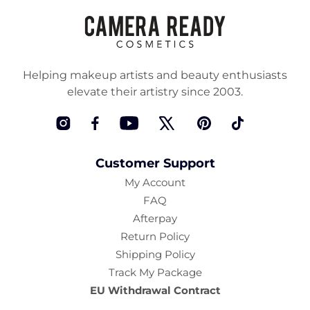
Helping makeup artists and beauty enthusiasts
elevate their artistry since 2003.
Instagram
Facebook
YouTube
Twitter
Pinterest
TikTok
Customer Support
My Account
FAQ
Afterpay
Return Policy
Shipping Policy
Track My Package
EU Withdrawal Contract