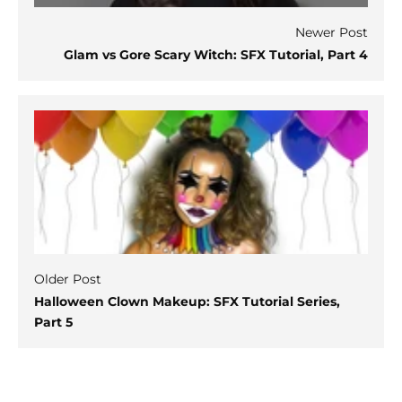
Newer Post
Glam vs Gore Scary Witch: SFX Tutorial, Part 4
Older Post
Halloween Clown Makeup: SFX Tutorial Series,
Part 5