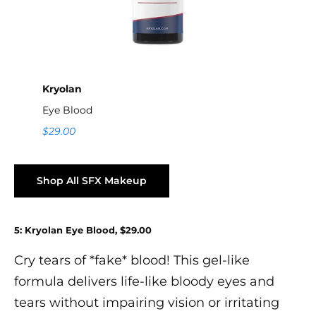
Kryolan
Eye Blood
$29.00
Shop All SFX Makeup
5: Kryolan Eye Blood, $29.00
Cry tears of *fake* blood! This gel-like
formula delivers life-like bloody eyes and
tears without impairing vision or irritating