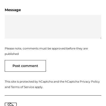
Message
Please note, comments must be approved before they are
published
Post comment
This site is protected by hCaptcha and the hCaptcha
Privacy Policy
and
Terms of Service
apply.