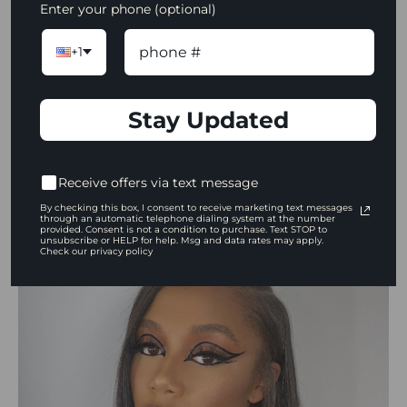
Enter your phone (optional)
Grande Pro 3
,
Mehron Metallic Powder in
Gold,
and
Danessa Myricks ColorFix
in Carrot
+1
Top and Freedom.
Stay Updated
To view more of Jada's work, visit her on
Instagram:
@jadaciannearriola
Receive offers via text message
By checking this box, I consent to receive marketing text messages
Jordan Alexander
through an automatic telephone dialing system at the number
provided. Consent is not a condition to purchase. Text STOP to
unsubscribe or HELP for help. Msg and data rates may apply.
Check our privacy policy