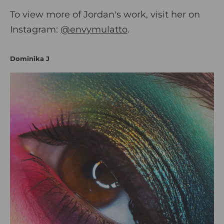
To view more of Jordan's work, visit her on
Instagram:
@envymulatto
.
Dominika J