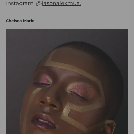
Instagram:
@jasonalexmua.
Chelsea Marie