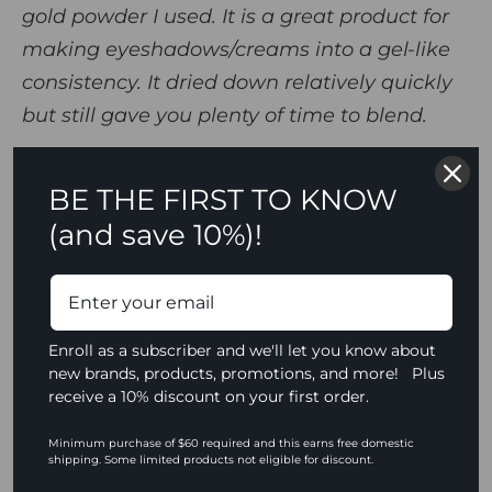
gold powder I used. It is a great product for
making eyeshadows/creams into a gel-like
consistency. It dried down relatively quickly
but still gave you plenty of time to blend.
This mixing liquid blew my mind. I love how it took any
BE THE FIRST TO KNOW
product I mixed it with up a notch with higher/bold
(and save 10%)!
pigment. The application was smooth and simple. My
favorite thing about it is that it made products almost
bullet proof/waterproof after they were applied to the
skin. My makeup was going nowhere! This product makes
everything super pigmented, and the biggest difference
Enroll as a subscriber and we'll let you know about
from other products is that it doesn't make the products
new brands, products, promotions, and more! Plus
you mix it with, especially powders and eyeshadows,
receive a 10% discount on your first order.
patchy at all. It's very smooth, it does not leak, and a little
goes a long way!
Minimum purchase of $60 required and this earns free domestic
shipping. Some limited products not eligible for discount.
To create her look, Jada incorporated
Viseart