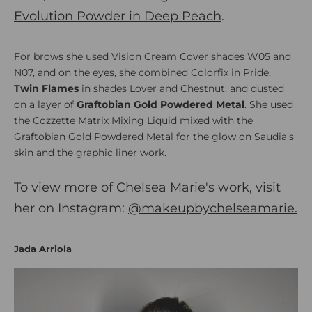
Evolution Powder in Deep Peach
.
For brows she used Vision Cream Cover shades W05 and
N07, and on the eyes, she combined Colorfix in Pride,
Twin Flames
in shades Lover and Chestnut, and dusted
on a layer of
Graftobian Gold Powdered Metal
. She used
the Cozzette Matrix Mixing Liquid mixed with the
Graftobian Gold Powdered Metal for the glow on Saudia's
skin and the graphic liner work.
To view more of Chelsea Marie's work, visit
her on Instagram:
@makeupbychelseamarie
.
Jada Arriola