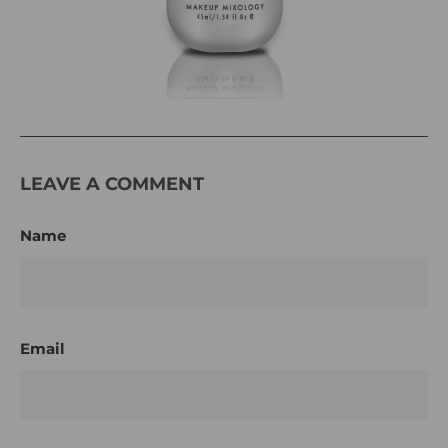
LEAVE A COMMENT
Name
Email