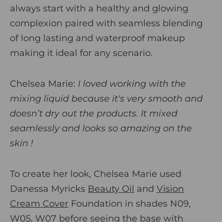
always start with a healthy and glowing
complexion paired with seamless blending
of long lasting and waterproof makeup
making it ideal for any scenario.
Chelsea Marie:
I loved working with the
mixing liquid because it's very smooth and
doesn’t dry out the products. It mixed
seamlessly and looks so amazing on the
skin !
To create her look, Chelsea Marie used
Danessa Myricks
Beauty Oil
and
Vision
Cream Cover
Foundation in shades N09,
W05, W07 before seeing the base with