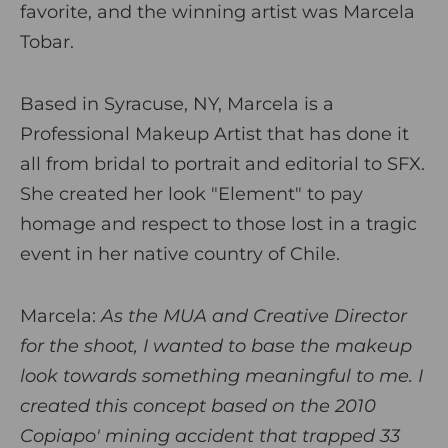
favorite, and the winning artist was Marcela
Tobar.
Based in Syracuse, NY, Marcela is a
Professional Makeup Artist that has done it
all from bridal to portrait and editorial to SFX.
She created her look "Element" to pay
homage and respect to those lost in a tragic
event in her native country of Chile.
Marcela
:
As the MUA and Creative Director
for the shoot, I wanted to base the makeup
look towards something meaningful to me. I
created this concept based on the 2010
Copiapo' mining accident that trapped 33