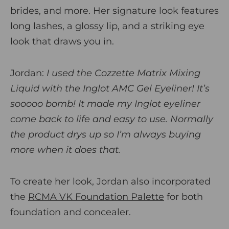
brides, and more. Her signature look features
long lashes, a glossy lip, and a striking eye
look that draws you in.
Jordan:
I used the Cozzette Matrix Mixing
Liquid with the Inglot AMC Gel Eyeliner! It’s
sooooo bomb! It made my Inglot eyeliner
come back to life and easy to use. Normally
the product drys up so I’m always buying
more when it does that.
To create her look, Jordan also incorporated
the
RCMA VK Foundation Palette
for both
foundation and concealer.