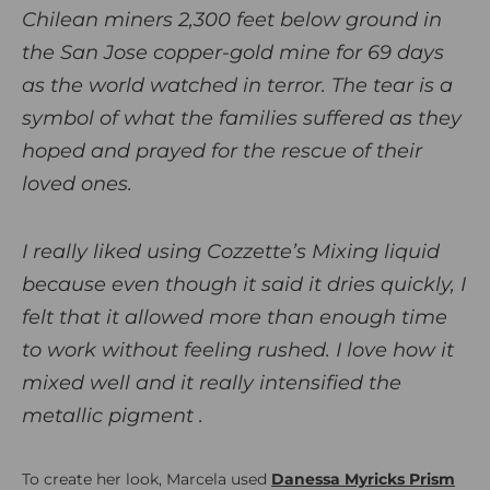
Chilean miners 2,300 feet below ground in
the San Jose copper-gold mine for 69 days
as the world watched in terror. The tear is a
symbol of what the families suffered as they
hoped and prayed for the rescue of their
loved ones.
I really liked using Cozzette’s Mixing liquid
because even though it said it dries quickly, I
felt that it allowed more than enough time
to work without feeling rushed. I love how it
mixed well and it really intensified the
metallic pigment .
To create her look, Marcela used
Danessa Myricks Prism