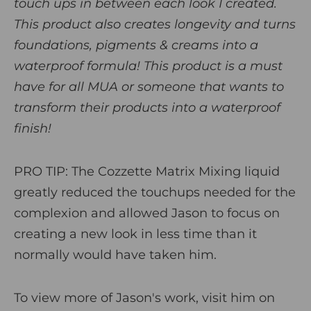
touch ups in between each look I created.
This product also creates longevity and turns
foundations, pigments & creams into a
waterproof formula! This product is a must
have for all MUA or someone that wants to
transform their products into a waterproof
finish!
PRO TIP:
The Cozzette Matrix Mixing liquid
greatly reduced the touchups needed for the
complexion and allowed Jason to focus on
creating a new look in less time than it
normally would have taken him.
To view more of Jason's work, visit him on