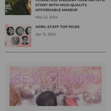
COSMETICS: UNLEASH YOUR ARTISTIC
STORY WITH HIGH-QUALITY,
AFFORDABLE MAKEUP
May 22, 2024
APRIL STAFF TOP PICKS
Apr 15, 2024