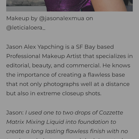
Makeup by
@jasonalexmua
on
@leticialoera_
Jason Alex Yapching is a SF Bay based
Professional Makeup Artist that specializes in
editorial, beauty, and commercial. He knows
the importance of creating a flawless base
that not only photographs well at a distance
but also in extreme closeup shots.
Jason:
I used one to two drops of Cozzette
Matrix Mixing Liquid into foundation to
create a long lasting flawless finish with no