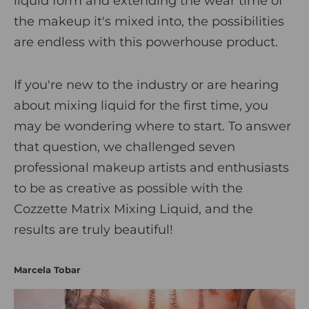
liquid form and extending the wear time of
i
the makeup it's mixed into, the possibilities
c
are endless with this powerhouse product.
s
If you're new to the industry or are hearing
about mixing liquid for the first time, you
may be wondering where to start. To answer
that question, we challenged seven
professional makeup artists and enthusiasts
to be as creative as possible with the
Cozzette Matrix Mixing Liquid
, and the
results are truly beautiful!
Marcela Tobar