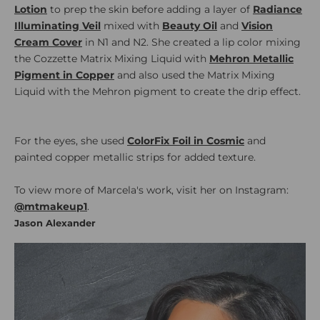
Lotion
to prep the skin before adding a layer of
Radiance
Illuminating Veil
mixed with
Beauty Oil
and
Vision
Cream Cover
in N1 and N2. She created a lip color mixing
the Cozzette Matrix Mixing Liquid with
Mehron Metallic
Pigment in Copper
and also used the Matrix Mixing
Liquid with the Mehron pigment to create the drip effect.
For the eyes, she used
ColorFix Foil in Cosmic
and
painted copper metallic strips for added texture.
To view more of Marcela's work, visit her on Instagram:
@mtmakeup1
.
Jason Alexander