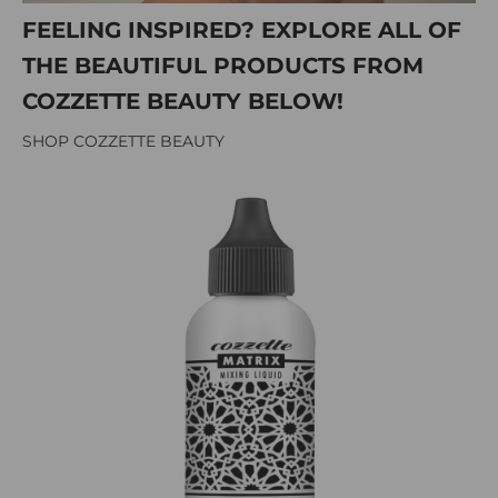
FEELING INSPIRED? EXPLORE ALL OF
THE BEAUTIFUL PRODUCTS FROM
COZZETTE BEAUTY BELOW!
SHOP COZZETTE BEAUTY