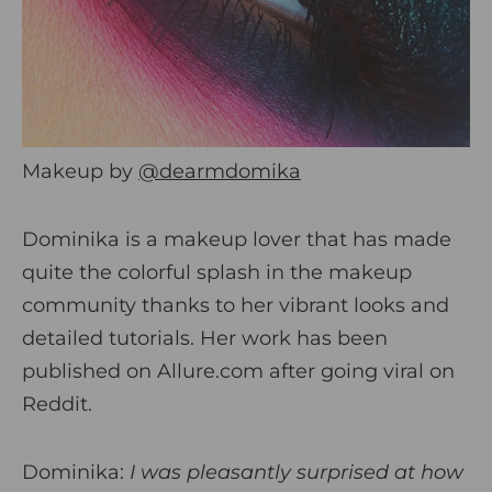
Makeup by
@dearmdomika
Dominika is a makeup lover that has made
quite the colorful splash in the makeup
community thanks to her vibrant looks and
detailed tutorials. Her work has been
published on Allure.com after going viral on
Reddit.
Dominika:
I was pleasantly surprised at how