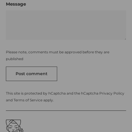
Message
Please note, comments must be approved before they are
published
Post comment
This site is protected by hCaptcha and the hCaptcha
Privacy Policy
and
Terms of Service
apply.