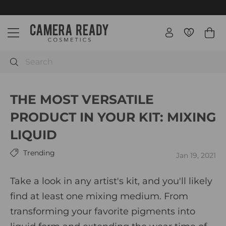
Skip
Free Priority International shipping orders $500+ / Canada
$250+
to
Pause
C
content
slideshow
0
0
Site navigation
a
m
e
Search
r
a
THE MOST VERSATILE
R
e
PRODUCT IN YOUR KIT: MIXING
a
LIQUID
d
y
Trending
Jan 19, 2021
C
o
Take a look in any artist's kit, and you'll likely
s
find at least one mixing medium. From
m
e
transforming your favorite pigments into
t