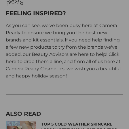
FEELING INSPIRED?
As you can see, we've been busy here at Camera
Ready to ensure we bring you the best new
brands and kit essentials. If you need help finding
a few new products to try from the brands we've
added, our Beauty Advisors are here to help!
Click
here
to drop them a line, and from all of us here at
Camera Ready Cosmetics, we wish you a beautiful
and happy holiday season!
ALSO READ
TOP 5 COLD WEATHER SKINCARE