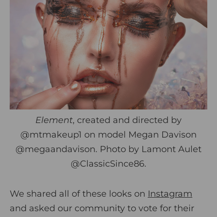
Element
, created and directed by
@mtmakeup1 on model Megan Davison
@megaandavison
. Photo by Lamont Aulet
@ClassicSince86
.
We shared all of these looks on
Instagram
and asked our community to vote for their