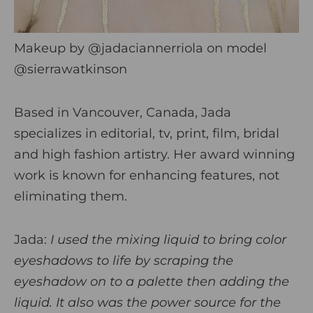
Makeup by
@jadaciannerriola
on model
@sierrawatkinson
Based in Vancouver, Canada, Jada
specializes in editorial, tv, print, film, bridal
and high fashion artistry. Her award winning
work is known for enhancing features, not
eliminating them.
Jada:
I used the mixing liquid to bring color
eyeshadows to life by scraping the
eyeshadow on to a palette then adding the
liquid. It also was the power source for the