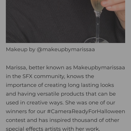
Makeup by
@makeupbymarissaa
Marissa, better known as Makeupbymarissaa
in the SFX community, knows the
importance of creating long lasting looks
and having versatile products that can be
used in creative ways. She was one of our
winners for our #CameraReadyForHalloween
contest and has inspired thousand of other
special effects artists with her work.