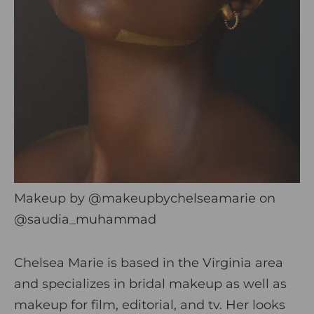
Makeup by
@makeupbychelseamarie
on
@saudia_muhammad
Chelsea Marie is based in the Virginia area
and specializes in bridal makeup as well as
makeup for film, editorial, and tv. Her looks