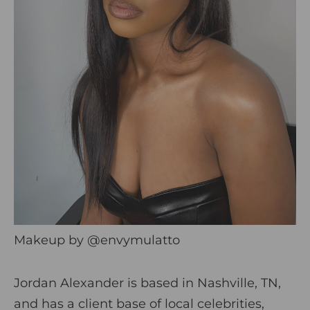
Makeup by
@envymulatto
Jordan Alexander is based in Nashville, TN,
and has a client base of local celebrities,