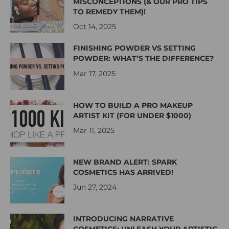
MISCONCEPTIONS (& OUR PRO TIPS
TO REMEDY THEM)!
Oct 14, 2025
FINISHING POWDER VS SETTING
POWDER: WHAT’S THE DIFFERENCE?
Mar 17, 2025
HOW TO BUILD A PRO MAKEUP
ARTIST KIT (FOR UNDER $1000)
Mar 11, 2025
NEW BRAND ALERT: SPARK
COSMETICS HAS ARRIVED!
Jun 27, 2024
INTRODUCING NARRATIVE