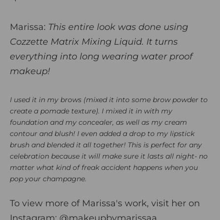
Marissa:
This entire look was done using
Cozzette Matrix Mixing Liquid. It turns
everything into long wearing water proof
makeup!
I used it in my brows (mixed it into some brow powder to
create a pomade texture). I mixed it in with m
y
foundation and my concealer, as well as my cream
contour and blush! I even added a drop to my lipstick
brush and blended it all together! This is perfect for any
celebration because it will make sure it lasts all night- no
matter what kind of freak accident happens when you
pop your champagne.
To view more of Marissa's work, visit her on
Instagram:
@makeupbymarissaa