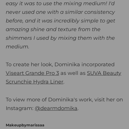
easy it was to use the mixing medium! I'd
never used one with a similar consistency
before, and it was incredibly simple to get
amazing shine and texture from the
shimmers I used by mixing them with the
medium.
To create her look, Dominika incorporated
Viseart Grande Pro 3
as well as
SUVA Beauty
Scrunchie Hydra Liner
.
To view more of Dominika's work, visit her on
Instagram:
@dearmdomika
.
Makeupbymarissaa