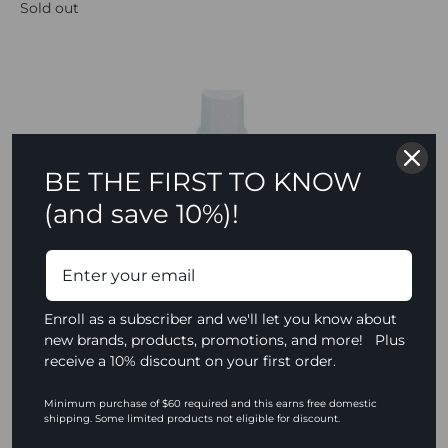
Sold out
BE THE FIRST TO KNOW
(and save 10%)!
Enroll as a subscriber and we'll let you know about
new brands, products, promotions, and more! Plus
receive a 10% discount on your first order.
Minimum purchase of $60 required and this earns free domestic
shipping. Some limited products not eligible for discount.
Ben Nye Final Seal Matte Sealer