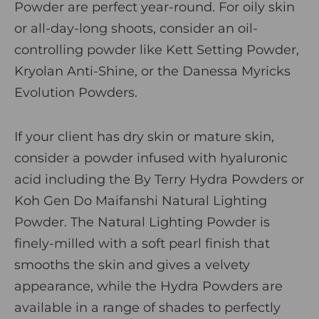
Powder are perfect year-round. For oily skin
or all-day-long shoots, consider an oil-
controlling powder like
Kett Setting Powder
,
Kryolan Anti-Shine
, or the
Danessa Myricks
Evolution Powders
.
If your client has dry skin or mature skin,
consider a powder infused with hyaluronic
acid including the
By Terry Hydra Powders
or
Koh Gen Do Maifanshi Natural Lighting
Powder
. The Natural Lighting Powder is
finely-milled with a soft pearl finish that
smooths the skin and gives a velvety
appearance, while the Hydra Powders are
available in a range of shades to perfectly