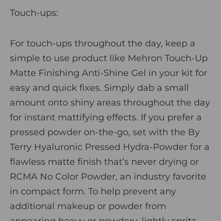
Touch-ups:
For touch-ups throughout the day, keep a
simple to use product like
Mehron Touch-Up
Matte Finishing Anti-Shine Gel
in your kit for
easy and quick fixes. Simply dab a small
amount onto shiny areas throughout the day
for instant mattifying effects. If you prefer a
pressed powder on-the-go, set with the
By
Terry Hyaluronic Pressed Hydra-Powder
for a
flawless matte finish that’s never drying or
RCMA No Color Powder, an industry favorite
in compact form. To help prevent any
additional makeup or powder from
appearing heavy or powdery, lightly spritz