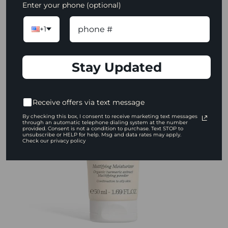
Enter your phone (optional)
$12.00
+1
ADD TO CART
Stay Updated
Receive offers via text message
By checking this box, I consent to receive marketing text messages
through an automatic telephone dialing system at the number
provided. Consent is not a condition to purchase. Text STOP to
unsubscribe or HELP for help. Msg and data rates may apply.
Check our privacy policy