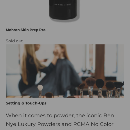
Mehron Skin Prep Pro
Sold out
Setting & Touch-Ups
When it comes to powder, the iconic Ben
Nye Luxury Powders and RCMA No Color