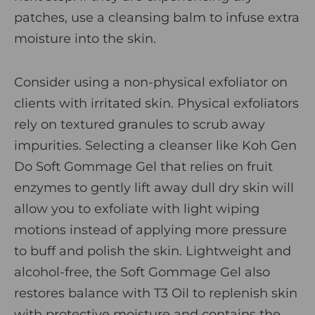
patches, use a
cleansing balm
to infuse extra
moisture into the skin.
Consider using a non-physical exfoliator on
clients with irritated skin. Physical exfoliators
rely on textured granules to scrub away
impurities. Selecting a cleanser like
Koh Gen
Do Soft Gommage Gel
that relies on fruit
enzymes to gently lift away dull dry skin will
allow you to exfoliate with light wiping
motions instead of applying more pressure
to buff and polish the skin. Lightweight and
alcohol-free, the Soft Gommage Gel also
restores balance with T
3 Oil to replenish skin
with protective moisture and contains the