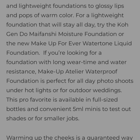
and lightweight foundations to glossy lips
and pops of warm color. For a lightweight
foundation that will stay all day, try the
Koh
Gen Do Maifanshi Moisture Foundation
or
the new
Make Up For Ever Watertone Liquid
Foundation
.
If you’re looking for a
foundation with long wear-time and water
resistance,
Make-Up Atelier Waterproof
Foundation
is perfect for all day photo shoots
under hot lights or for outdoor weddings.
This pro favorite is available in full-sized
bottles and convenient 5ml minis to test out
shades or for smaller jobs.
Warming up the cheeks is a guaranteed way