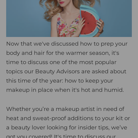
i
c
s
Now that we've discussed how to prep your
body and hair for the warmer season, it's
time to discuss one of the most popular
topics our Beauty Advisors are asked about
this time of the year: how to keep your
makeup in place when it's hot and humid.
Whether you’re a makeup artist in need of
heat and sweat-proof additions to your kit or
a beauty lover looking for insider tips, we’ve
got you covered! It's time to discuss our