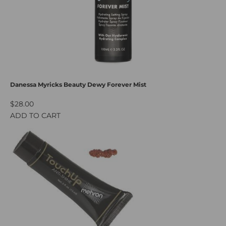
Danessa Myricks Beauty Dewy Forever Mist
$28.00
ADD TO CART