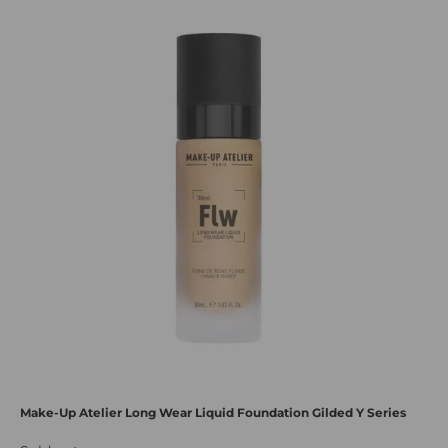
Make-Up Atelier Long Wear Liquid Foundation Gilded Y Series