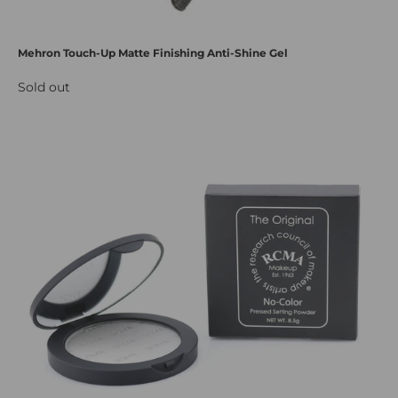
Mehron Touch-Up Matte Finishing Anti-Shine Gel
Sold out