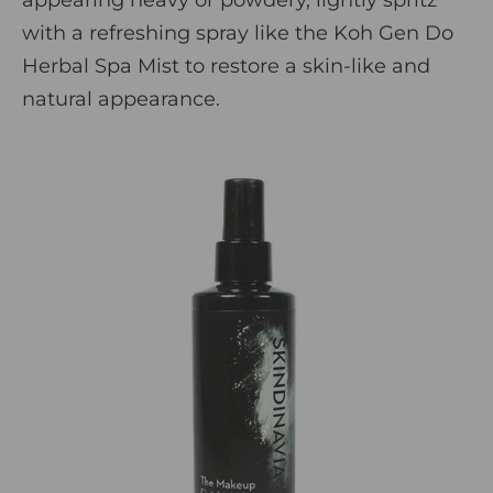
with a refreshing spray like the
Koh Gen Do
Herbal Spa Mist
to restore a skin-like and
natural appearance.