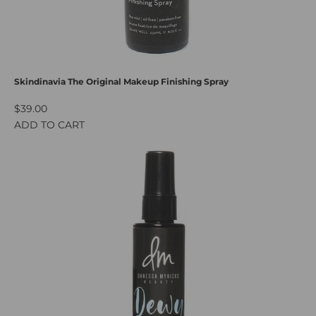
Skindinavia The Original Makeup Finishing Spray
$39.00
ADD TO CART