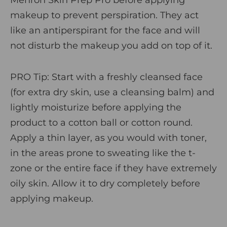
makeup to prevent perspiration. They act
like an antiperspirant for the face and will
not disturb the makeup you add on top of it.
PRO Tip
: Start with a freshly cleansed face
(for extra dry skin, use a cleansing balm) and
lightly moisturize before applying the
product to a cotton ball or cotton round.
Apply a thin layer, as you would with toner,
in the areas prone to sweating like the t-
zone or the entire face if they have extremely
oily skin. Allow it to dry completely before
applying makeup.