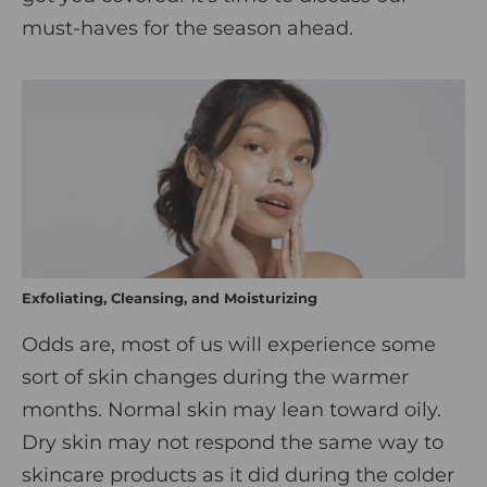
must-haves for the season ahead.
Exfoliating, Cleansing, and Moisturizing
Odds are, most of us will experience some
sort of skin changes during the warmer
months. Normal skin may lean toward oily.
Dry skin may not respond the same way to
skincare products as it did during the colder