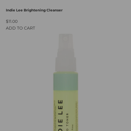
Indie Lee Brightening Cleanser
$11.00
ADD TO CART