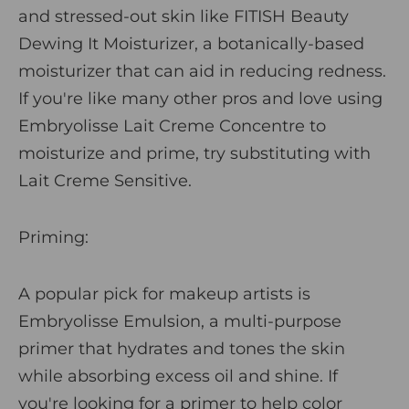
and stressed-out skin like
FITISH Beauty
Dewing It Moisturize
r
, a botanically-based
moisturizer that can aid in reducing redness.
If you're like many other pros and love using
Embryolisse Lait Creme Concentre
to
moisturize and prime, try substituting with
Lait Creme Sensitive
.
Priming
:
A popular pick for makeup artists is
Embryolisse Emulsion
, a multi-purpose
primer that hydrates and tones the skin
while absorbing excess oil and shine. If
you're looking for a primer to help color