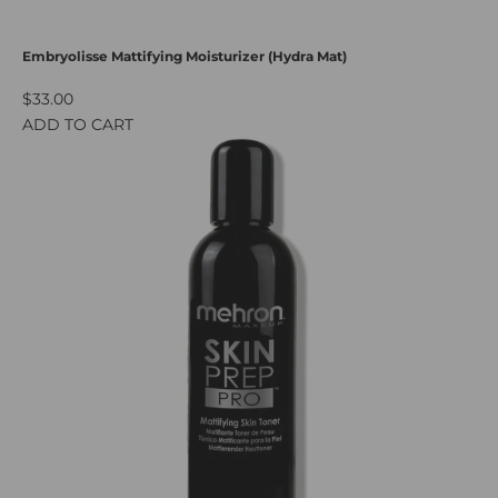
Embryolisse Mattifying Moisturizer (Hydra Mat)
$33.00
ADD TO CART