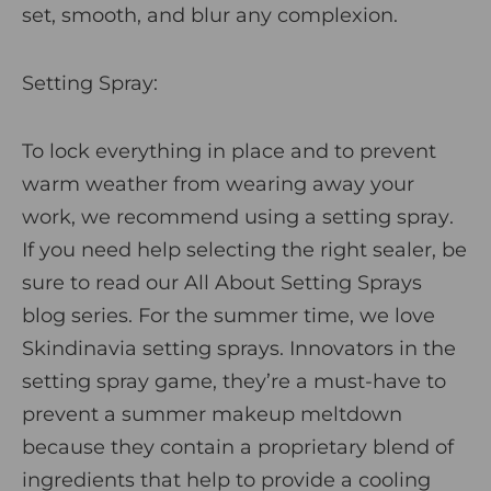
set, smooth, and blur any complexion.
Setting Spray:
To lock everything in place and to prevent
warm weather from wearing away your
work, we recommend using a
setting spray
.
If you need help selecting the right sealer, be
sure to read our
All About Setting Sprays
blog series
. For the summer time, we love
Skindinavia setting sprays
. Innovators in the
setting spray game, they’re a must-have to
prevent a summer makeup meltdown
because they contain a proprietary blend of
ingredients that help to provide a cooling