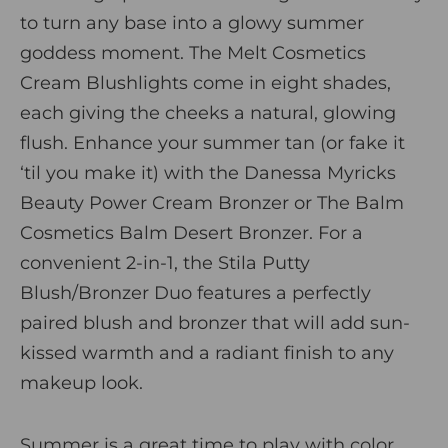
to turn any base into a glowy summer
goddess moment.
The
Melt Cosmetics
Cream Blushlights
come in eight shades,
each giving the cheeks a natural, glowing
flush. Enhance your summer tan (or fake it
‘til you make it) with the
Danessa Myricks
Beauty Power Cream Bronze
r
or
The Balm
Cosmetics Balm Desert Bronzer
.
For a
convenient 2-in-1, the
Stila Putty
Blush/Bronzer Duo
features a perfectly
paired blush and bronzer that will add sun-
kissed warmth and a radiant finish to any
makeup look.
Summer is a great time to play with color,