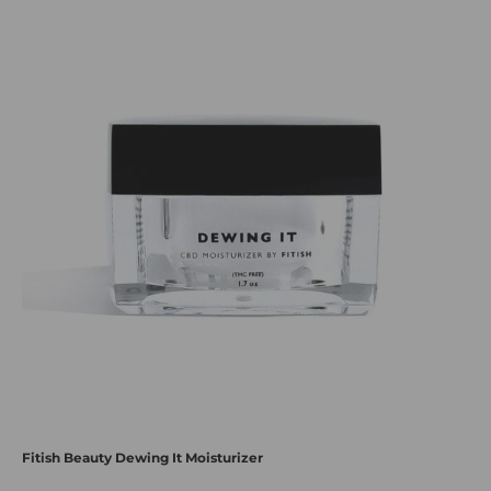
Fitish Beauty Dewing It Moisturizer