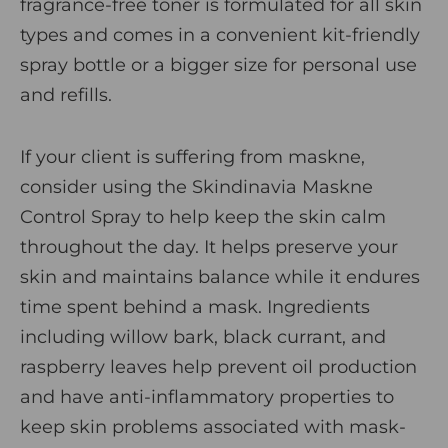
fragrance-free toner is formulated for all skin
types and comes in a convenient kit-friendly
spray bottle or a bigger size for personal use
and refills.
If your client is suffering from maskne,
consider using the
Skindinavia Maskne
Control Spray
to help keep the skin calm
throughout the day. It helps preserve your
skin and maintains balance while it endures
time spent behind a mask. Ingredients
including willow bark, black currant, and
raspberry leaves help prevent oil production
and have anti-inflammatory properties to
keep skin problems associated with mask-