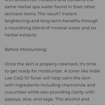
same herbal spa water found in their other
skincare items. The result? Instant
brightening and long-term benefits through
a nourishing blend of mineral water and six
herbal extracts.
Before Moisturizing:
Once the skin is properly cleansed, it's time
to get ready for moisturizer. A toner like
Indie
Lee CoQ-10 Toner
will help calm the skin
with ingredients including chamomile and
cucumber while also providing clarity with
papaya, aloe, and sage. This alcohol and