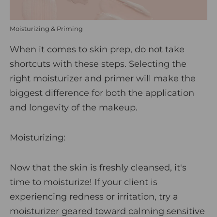
Moisturizing & Priming
When it comes to skin prep, do not take
shortcuts with these steps. Selecting the
right moisturizer and primer will make the
biggest difference for both the application
and longevity of the makeup.
Moisturizing:
Now that the skin is freshly cleansed, it's
time to moisturize! If your client is
experiencing redness or irritation, try a
moisturizer geared toward calming sensitive