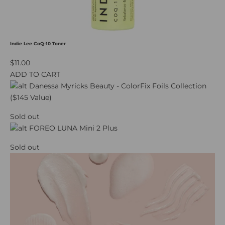
Indie Lee CoQ-10 Toner
$11.00
ADD TO CART
Sold out
Sold out