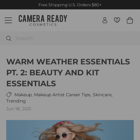
Skip
Free Priority International shipping orders $500+ / Canada
$250+
to
Pause
C
content
slideshow
0
0
Site navigation
a
m
e
Search
r
a
WARM WEATHER ESSENTIALS
R
e
PT. 2: BEAUTY AND KIT
a
ESSENTIALS
d
y
Makeup,
Makeup Artist Career Tips,
Skincare,
C
Trending
o
Jun 18, 2021
s
m
e
t