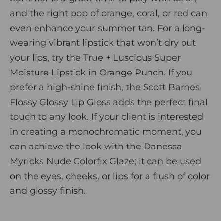
and the right pop of orange, coral, or red can
even enhance your summer tan. For a long-
wearing vibrant lipstick that won’t dry out
your lips, try the
True + Luscious Super
Moisture Lipstick
in Orange Punch. If you
prefer a high-shine finish, the
Scott Barnes
Flossy Glossy Lip Gloss
adds the perfect final
touch to any look. If your client is interested
in creating a monochromatic moment, you
can achieve the look with the
Danessa
Myricks Nude Colorfix Glaze
;
it can be used
on the eyes, cheeks, or lips for a flush of color
and glossy finish.