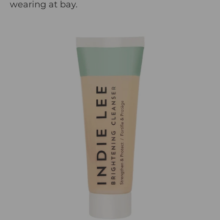
wearing at bay.