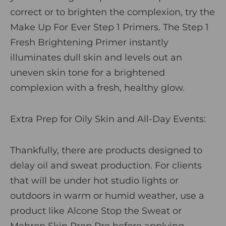
correct or to brighten the complexion, try the
Make Up For Ever Step 1 Primers
. The
Step 1
Fresh Brightening Primer
instantly
illuminates dull skin and levels out an
uneven skin tone for a brightened
complexion with a fresh, healthy glow.
Extra Prep for Oily Skin and All-Day Events:
Thankfully, there are products designed to
delay oil and sweat production. For clients
that will be under hot studio lights or
outdoors in warm or humid weather, use a
product like
Alcone Stop the Sweat
or
Mehron Skin Prep Pro
before applying