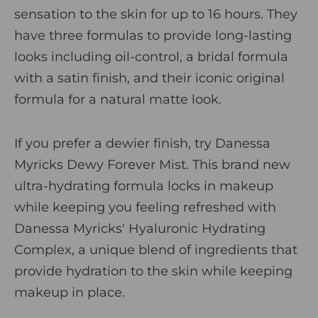
sensation to the skin for up to 16 hours. They
have three formulas to provide long-lasting
looks including
oil-control
, a
bridal formula
with a satin finish, and their iconic
original
formula
for a natural matte look.
If you prefer a dewier finish, try
Danessa
Myricks Dewy Forever Mist
. This brand new
ultra-hydrating formula locks in makeup
while keeping you feeling refreshed with
Danessa Myricks' Hyaluronic Hydrating
Complex, a unique blend of ingredients that
provide hydration to the skin while keeping
makeup in place.