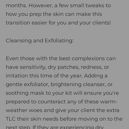
months. However, a few small tweaks to
how you prep the skin can make this
transition easier for you and your clients!
Cleansing and Exfoliating
:
Even those with the best complexions can
have sensitivity, dry patches, redness, or
irritation this time of the year. Adding a
gentle exfoliator,
brightening cleanser
, or
soothing
mask
to your kit will ensure you're
prepared to counteract any of these warm-
weather woes and give your client the extra
TLC their skin needs before moving on to the
next step. If they are experiencing dry