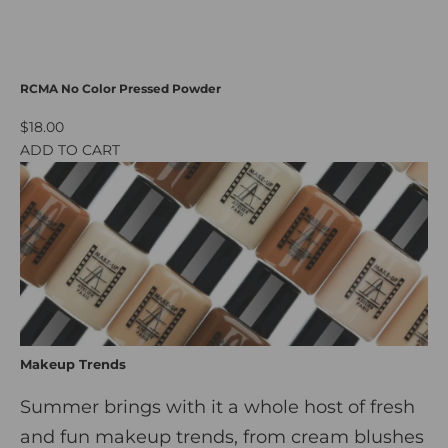
RCMA No Color Pressed Powder
$18.00
ADD TO CART
Makeup Trends
Summer brings with it a whole host of fresh
and fun makeup trends, from cream blushes