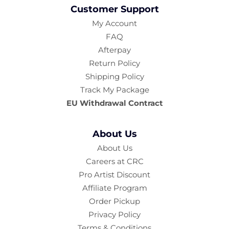
Customer Support
My Account
FAQ
Afterpay
Return Policy
Shipping Policy
Track My Package
EU Withdrawal Contract
About Us
About Us
Careers at CRC
Pro Artist Discount
Affiliate Program
Order Pickup
Privacy Policy
Terms & Conditions