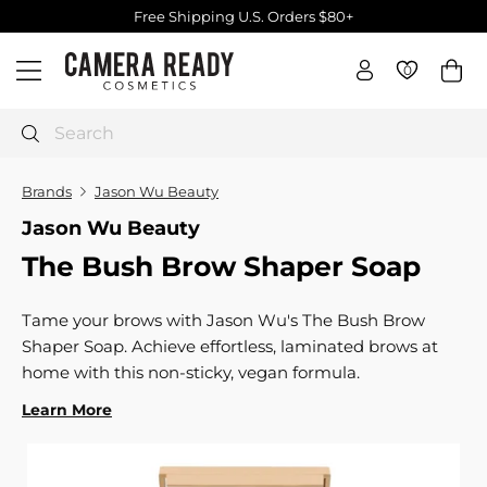
Skip
Free Shipping U.S. Orders $80+
to
Pause
C
content
slideshow
0
0
Site navigation
a
m
e
Search
r
a
Brands
Jason Wu Beauty
R
Jason Wu Beauty
e
The Bush Brow Shaper Soap
a
d
y
Tame your brows with Jason Wu's The Bush Brow
C
Shaper Soap. Achieve effortless, laminated brows at
o
home with this non-sticky, vegan formula.
s
Learn More
m
e
t