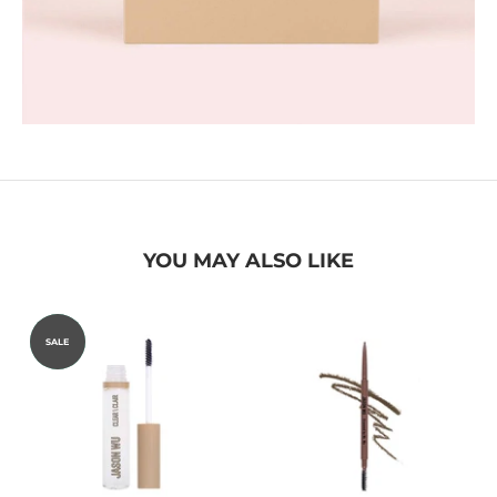
YOU MAY ALSO LIKE
STAFF
SALE
PICK