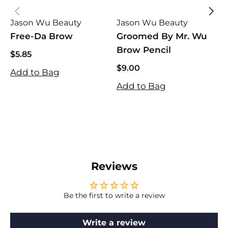
Jason Wu Beauty
Jason Wu Beauty
J
Free-Da Brow
Groomed By Mr. Wu
W
Brow Pencil
$5.85
$5.85
$9.00
Add to Bag
$9.00
$
S
R
Add to Bag
$
p
p
A
Reviews
Be the first to write a review
Write a review