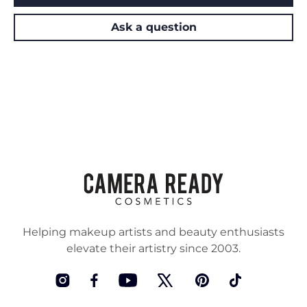
Ask a question
Helping makeup artists and beauty enthusiasts
elevate their artistry since 2003.
Instagram
Facebook
YouTube
Twitter
Pinterest
TikTok