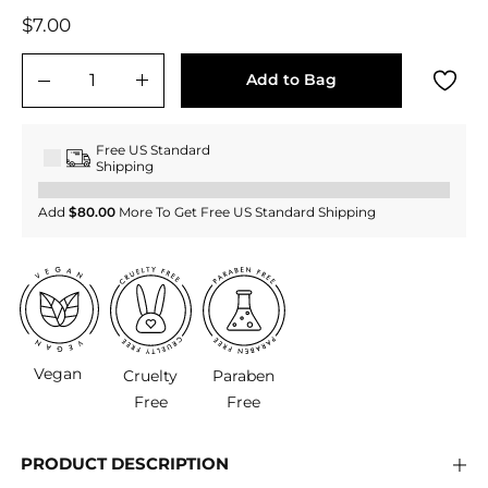
Regular
$7.00
$7.00
price
Add to Bag
−
+
Free US Standard
Shipping
Add
$80.00
More To Get Free US Standard Shipping
Vegan
Cruelty
Paraben
Free
Free
PRODUCT DESCRIPTION