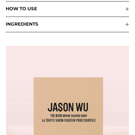
HOW TO USE
INGREDIENTS