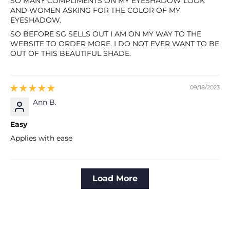
SO MANY COMPLIMENTS ON MY EYESHADOW LOOK
AND WOMEN ASKING FOR THE COLOR OF MY
EYESHADOW.
SO BEFORE SG SELLS OUT I AM ON MY WAY TO THE
WEBSITE TO ORDER MORE. I DO NOT EVER WANT TO BE
OUT OF THIS BEAUTIFUL SHADE.
09/18/2023
Ann B.
Easy
Applies with ease
Load More