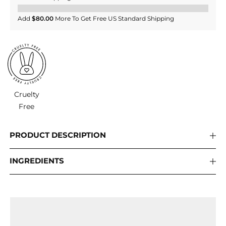
Add
$80.00
More To Get Free US Standard Shipping
Cruelty
Free
PRODUCT DESCRIPTION
INGREDIENTS