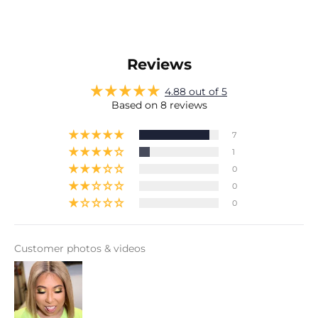
Reviews
4.88 out of 5
Based on 8 reviews
7
1
0
0
0
Customer photos & videos