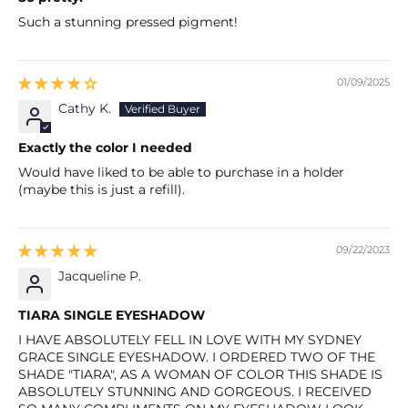
Such a stunning pressed pigment!
01/09/2025
Cathy K.
Exactly the color I needed
Would have liked to be able to purchase in a holder
(maybe this is just a refill).
09/22/2023
Jacqueline P.
TIARA SINGLE EYESHADOW
I HAVE ABSOLUTELY FELL IN LOVE WITH MY SYDNEY
GRACE SINGLE EYESHADOW. I ORDERED TWO OF THE
SHADE "TIARA", AS A WOMAN OF COLOR THIS SHADE IS
ABSOLUTELY STUNNING AND GORGEOUS. I RECEIVED