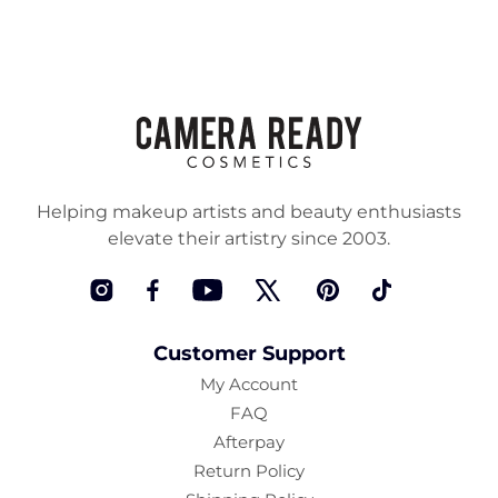
Helping makeup artists and beauty enthusiasts
elevate their artistry since 2003.
Instagram
Facebook
YouTube
Twitter
Pinterest
TikTok
Customer Support
My Account
FAQ
Afterpay
Return Policy