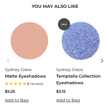
YOU MAY ALSO LIKE
SALE
Sydney Grace
Sydney Grace
K
Matte Eyeshadows
Temptalia Collection
B
Eyeshadows
M
8 reviews
$5.25
$3.15
$
$5.25
$3.15
$
Add to Bag
Add to Bag
A