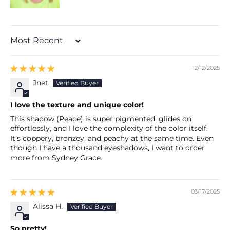
Sort by
12/12/2025
Jnet
I love the texture and unique color!
This shadow (Peace) is super pigmented, glides on
effortlessly, and I love the complexity of the color itself.
It's coppery, bronzey, and peachy at the same time. Even
though I have a thousand eyeshadows, I want to order
more from Sydney Grace.
03/17/2025
Alissa H.
So pretty!