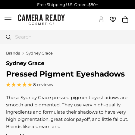
Skip
Free Shipping U.S. Orders $80+
to
Pause
C
content
slideshow
0
0
Site navigation
a
m
e
Search
r
a
Brands
Sydney Grace
R
Sydney Grace
e
Pressed Pigment Eyeshadows
a
d
8 reviews
y
C
These Sydney Grace pressed pigment eyeshadows are
o
smooth and pigmented. They use very high-quality
s
ingredients and formulate their shadows to have very
m
high pigmentation, great color payoff, and little fallout.
e
Blends like a dream and
t