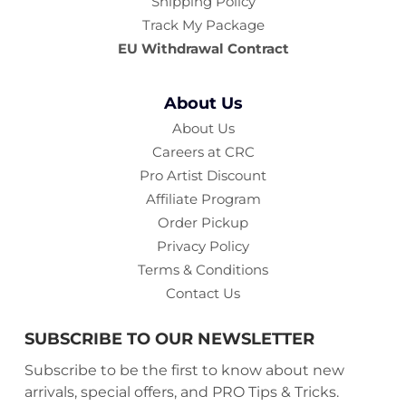
Shipping Policy
Track My Package
EU Withdrawal Contract
About Us
About Us
Careers at CRC
Pro Artist Discount
Affiliate Program
Order Pickup
Privacy Policy
Terms & Conditions
Contact Us
SUBSCRIBE TO OUR NEWSLETTER
Subscribe to be the first to know about new
arrivals, special offers, and PRO Tips & Tricks.