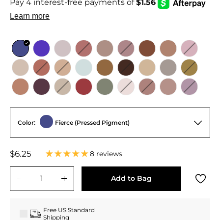
Color:
Fierce (Pressed Pigment)
Regular
Sale
$6.25
$6.25
8 reviews
price
price
Add to Bag
−
+
Free US Standard
Shipping